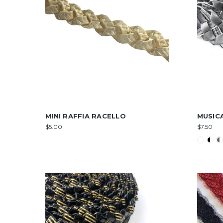
MINI RAFFIA RACELLO
MUSIC
$5.00
$7.50