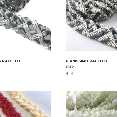
A RACELLO
PIANISSIMO RACELLO
$7.50