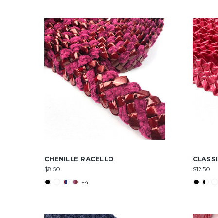
CHENILLE RACELLO
CLASS
$8.50
$12.50
+4