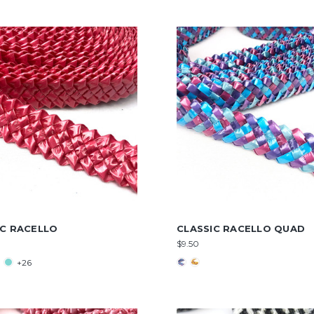
IC RACELLO
CLASSIC RACELLO QUAD
$9.50
+26