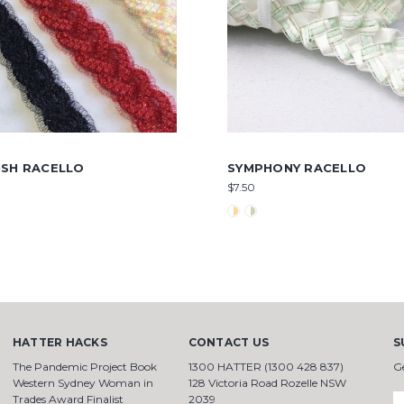
ISH RACELLO
SYMPHONY RACELLO
$7.50
HATTER HACKS
CONTACT US
S
The Pandemic Project Book
1300 HATTER (1300 428 837)
G
Western Sydney Woman in
128 Victoria Road Rozelle NSW
Trades Award Finalist
2039
E