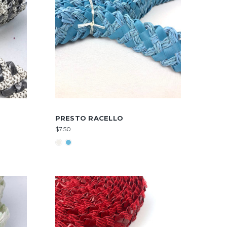
PRESTO RACELLO
$7.50