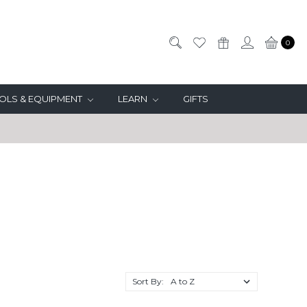
0
OLS & EQUIPMENT
LEARN
GIFTS
Sort By: