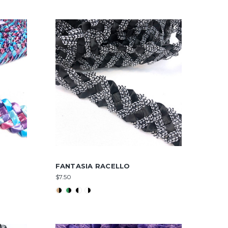
FANTASIA RACELLO
$7.50