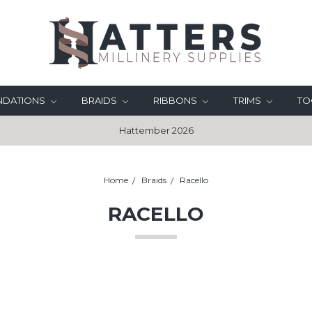
UNDATIONS
BRAIDS
RIBBONS
TRIMS
TO
Hattember 2026
Home
Braids
Racello
RACELLO