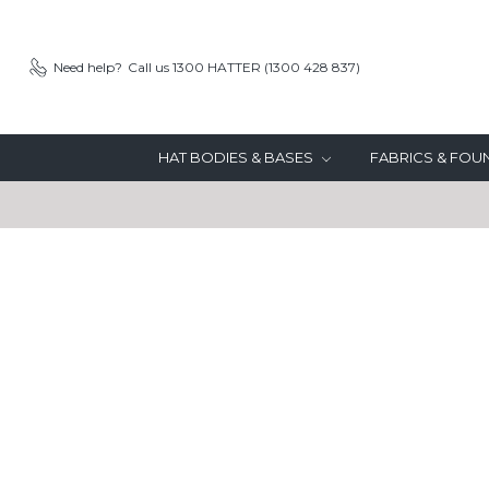
Need help?
Call us 1300 HATTER (1300 428 837)
HAT BODIES & BASES
FABRICS & FO