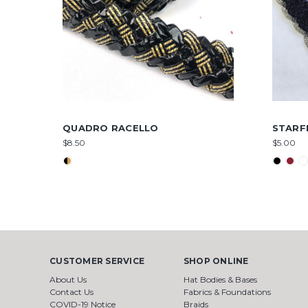
QUADRO RACELLO
STARF
$8.50
$5.00
CUSTOMER SERVICE
SHOP ONLINE
About Us
Hat Bodies & Bases
Contact Us
Fabrics & Foundations
COVID-19 Notice
Braids