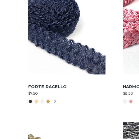
FORTE RACELLO
HARMO
$7.50
$8.50
+2