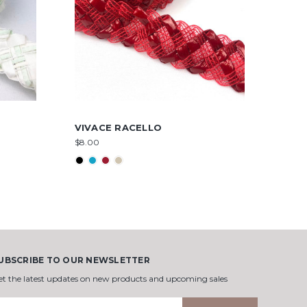
VIVACE RACELLO
$8.00
UBSCRIBE TO OUR NEWSLETTER
et the latest updates on new products and upcoming sales
mail