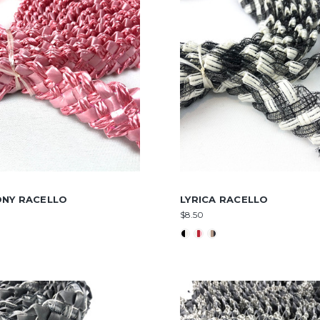
NY RACELLO
LYRICA RACELLO
$8.50