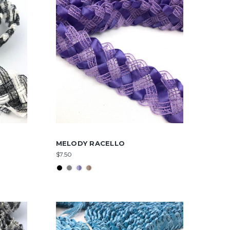
MELODY RACELLO
$7.50