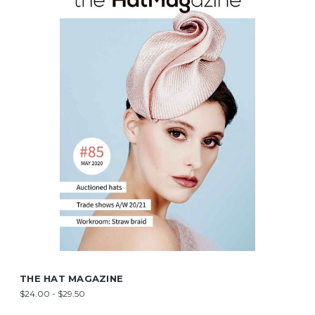
THE HAT MAGAZINE
$24.00 - $29.50