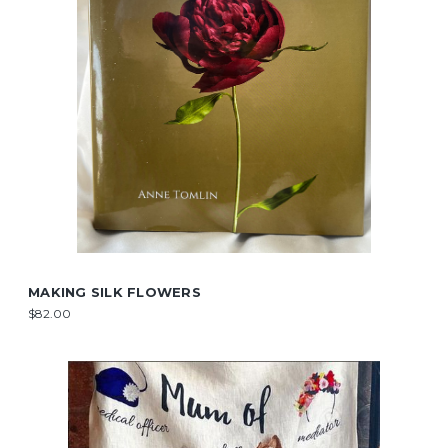
MAKING SILK FLOWERS
$82.00