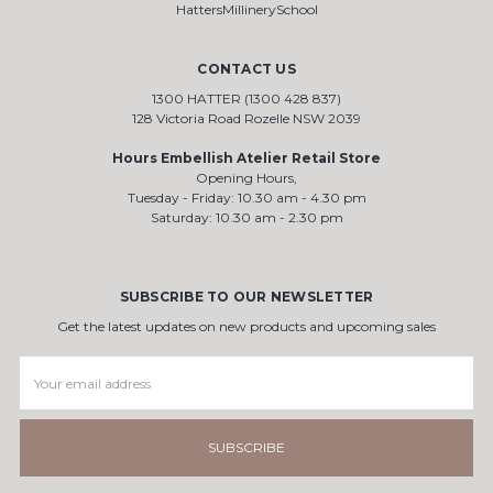
HattersMillinerySchool
CONTACT US
1300 HATTER (1300 428 837)
128 Victoria Road Rozelle NSW 2039
Hours Embellish Atelier Retail Store
Opening Hours,
Tuesday - Friday: 10.30 am - 4.30 pm
Saturday: 10.30 am - 2.30 pm
SUBSCRIBE TO OUR NEWSLETTER
Get the latest updates on new products and upcoming sales
Email
Address