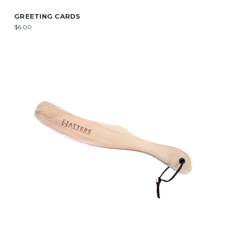
GREETING CARDS
$6.00