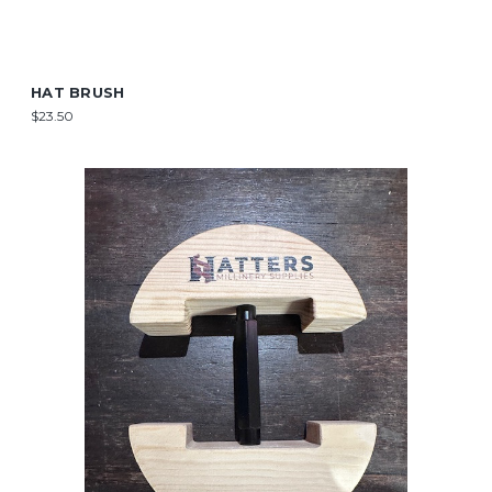
HAT BRUSH
$23.50