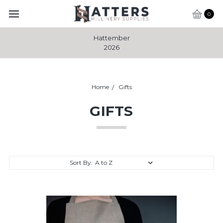
0
Hattember
2026
Home
Gifts
GIFTS
Sort By: