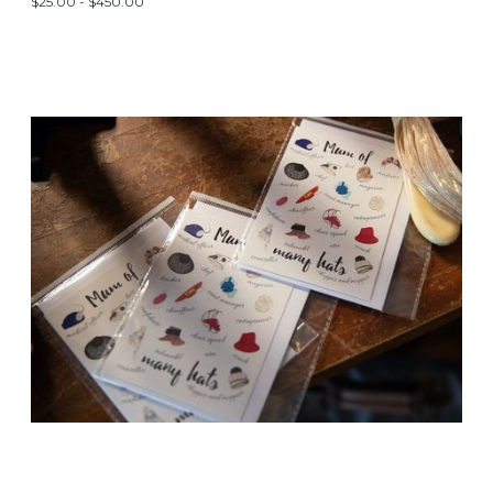
$25.00 - $450.00