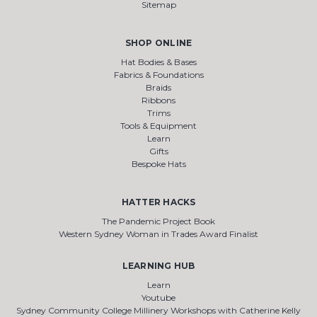
Sitemap
SHOP ONLINE
Hat Bodies & Bases
Fabrics & Foundations
Braids
Ribbons
Trims
Tools & Equipment
Learn
Gifts
Bespoke Hats
HATTER HACKS
The Pandemic Project Book
Western Sydney Woman in Trades Award Finalist
LEARNING HUB
Learn
Youtube
Sydney Community College Millinery Workshops with Catherine Kelly