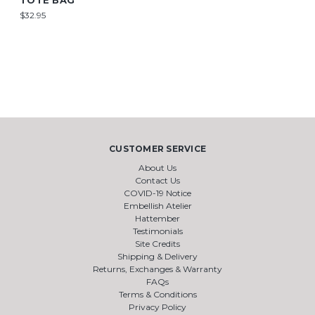
TOTE BAG
$32.95
CUSTOMER SERVICE
About Us
Contact Us
COVID-19 Notice
Embellish Atelier
Hattember
Testimonials
Site Credits
Shipping & Delivery
Returns, Exchanges & Warranty
FAQs
Terms & Conditions
Privacy Policy