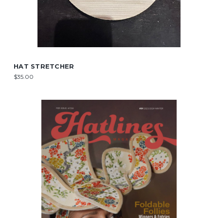
HAT STRETCHER
$35.00