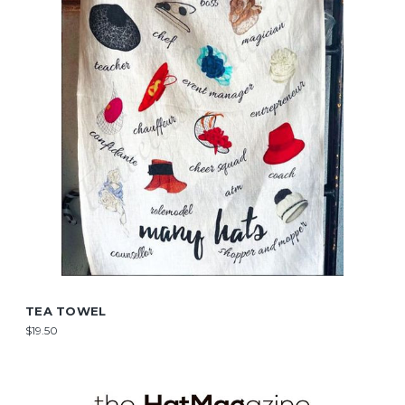
TEA TOWEL
$19.50