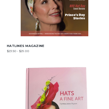
HATLINES MAGAZINE
$23.50 - $29.00