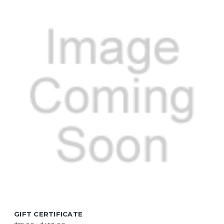
GIFT CERTIFICATE