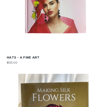
HATS - A FINE ART
$125.00