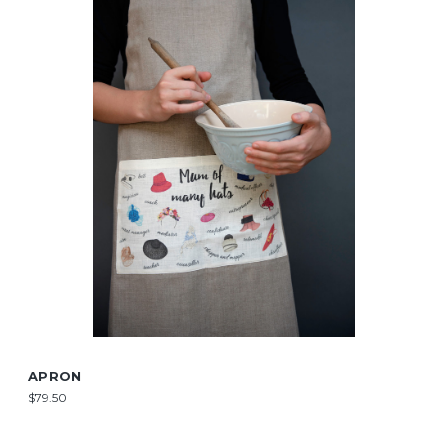
APRON
$79.50