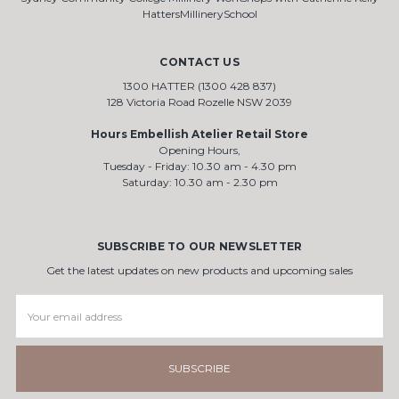
HattersMillinerySchool
CONTACT US
1300 HATTER (1300 428 837)
128 Victoria Road Rozelle NSW 2039
Hours Embellish Atelier Retail Store
Opening Hours,
Tuesday - Friday: 10.30 am - 4.30 pm
Saturday: 10.30 am - 2.30 pm
SUBSCRIBE TO OUR NEWSLETTER
Get the latest updates on new products and upcoming sales
Email
Address