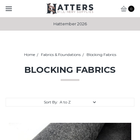
0
Hattember 2026
Home
Fabrics & Foundations
Blocking Fabrics
BLOCKING FABRICS
Sort By: