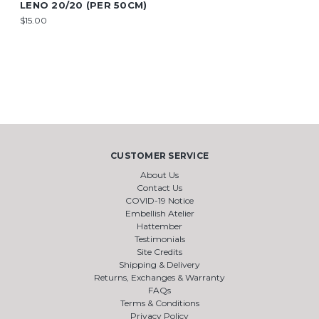
LENO 20/20 (PER 50CM)
$15.00
CUSTOMER SERVICE
About Us
Contact Us
COVID-19 Notice
Embellish Atelier
Hattember
Testimonials
Site Credits
Shipping & Delivery
Returns, Exchanges & Warranty
FAQs
Terms & Conditions
Privacy Policy