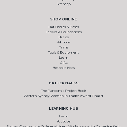
Sitemap
SHOP ONLINE
Hat Bodies & Bases
Fabrics & Foundations
Braids
Ribbons
Trims
Tools & Equipment
Learn
Gifts
Bespoke Hats
HATTER HACKS
The Pandemic Project Book
Western Sydney Woman in Trades Award Finalist
LEARNING HUB
Learn
Youtube
Sydney Community College Millinery Workshops with Catherine Kelly