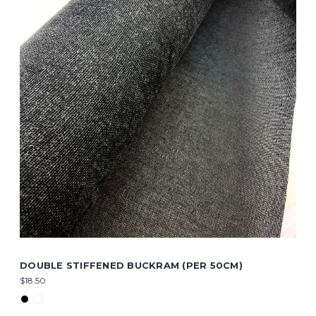
DOUBLE STIFFENED BUCKRAM (PER 50CM)
$18.50