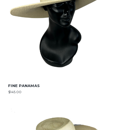
FINE PANAMAS
$145.00