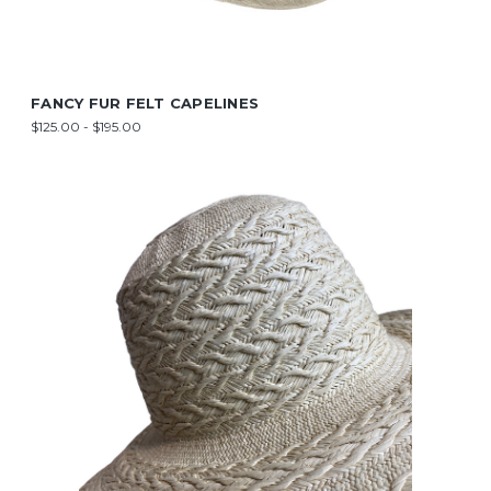
FANCY FUR FELT CAPELINES
$125.00 - $195.00