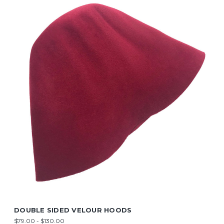
DOUBLE SIDED VELOUR HOODS
$79.00 - $130.00