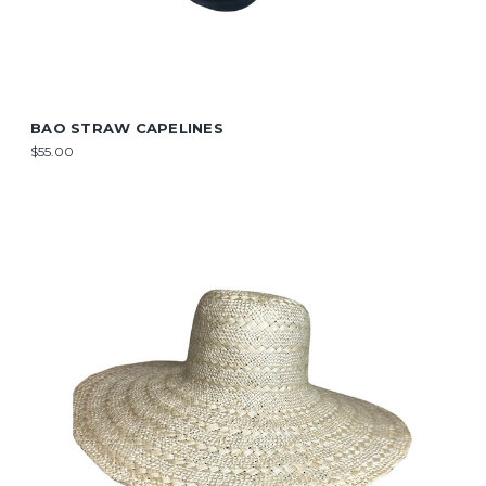
BAO STRAW CAPELINES
$55.00