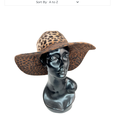
Sort By: