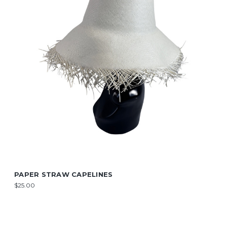
PAPER STRAW CAPELINES
$25.00