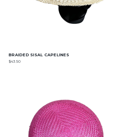
BRAIDED SISAL CAPELINES
$43.50