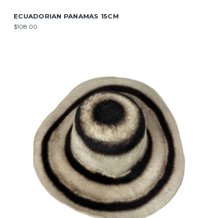
ECUADORIAN PANAMAS 15CM
$108.00