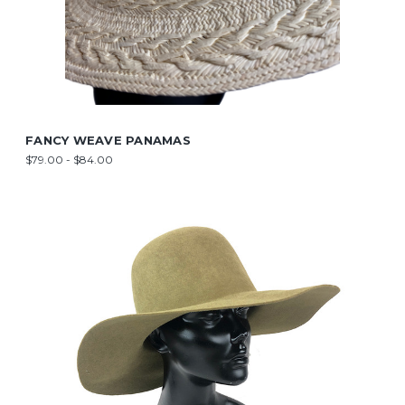
FANCY WEAVE PANAMAS
$79.00 - $84.00