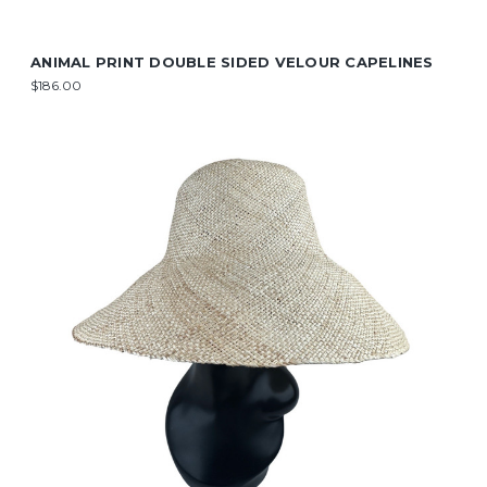
ANIMAL PRINT DOUBLE SIDED VELOUR CAPELINES
$186.00