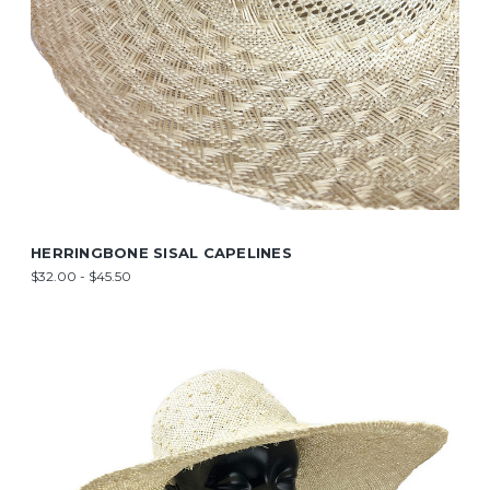
HERRINGBONE SISAL CAPELINES
$32.00 - $45.50