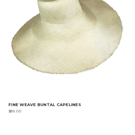
FINE WEAVE BUNTAL CAPELINES
$89.00