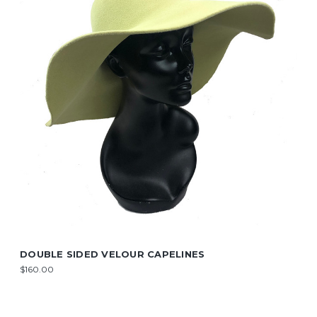
DOUBLE SIDED VELOUR CAPELINES
$160.00