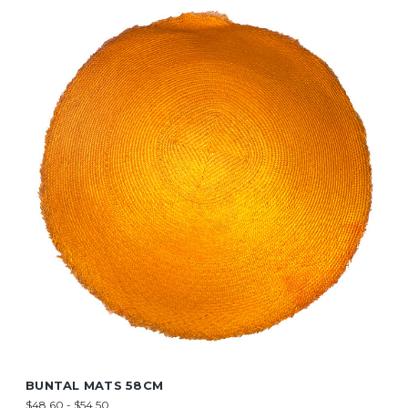
BUNTAL MATS 58CM
$48.60 - $54.50