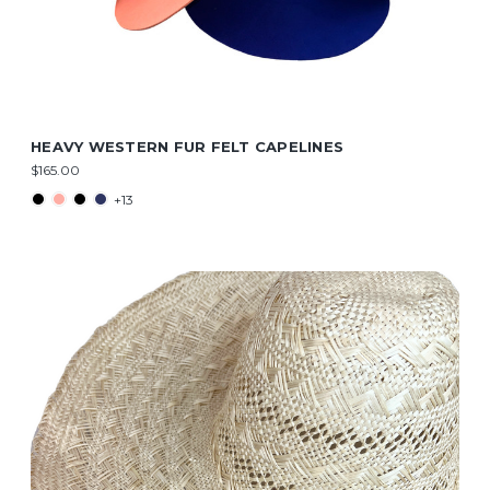
HEAVY WESTERN FUR FELT CAPELINES
$165.00
+13