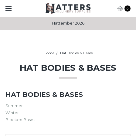
0
Hattember 2026
Home
Hat Bodies & Bases
HAT BODIES & BASES
HAT BODIES & BASES
Summer
Winter
Blocked Bases