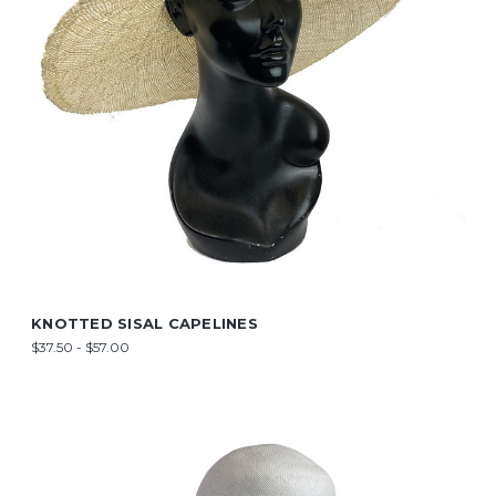
KNOTTED SISAL CAPELINES
$37.50 - $57.00