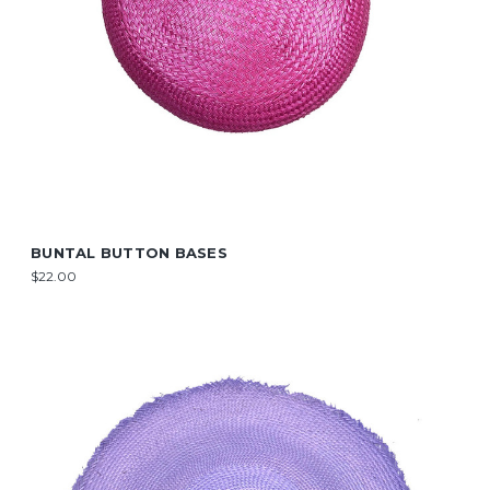
BUNTAL BUTTON BASES
$22.00