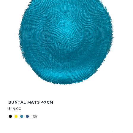
BUNTAL MATS 47CM
$44.00
+39