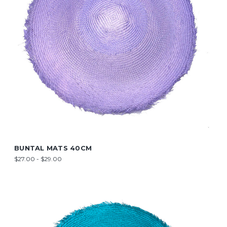
BUNTAL MATS 40CM
$27.00 - $29.00