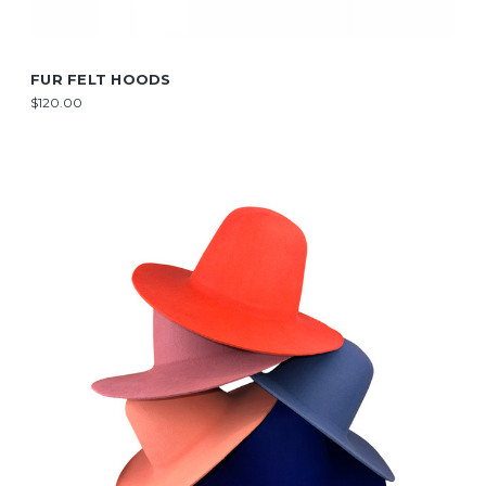
FUR FELT HOODS
$120.00