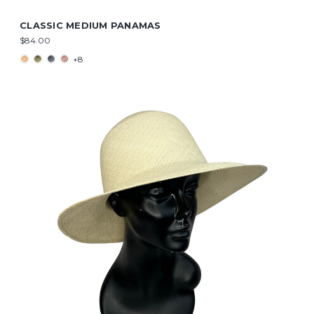
CLASSIC MEDIUM PANAMAS
$84.00
+8