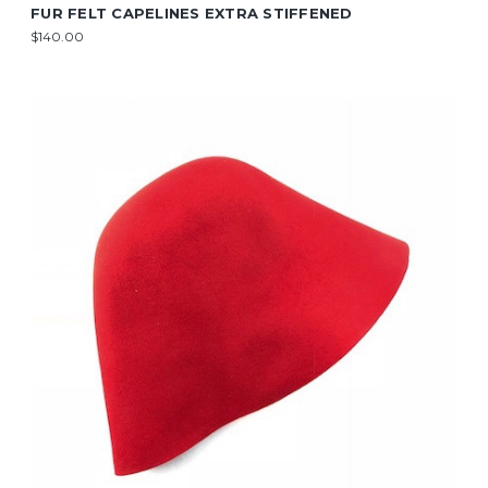
FUR FELT CAPELINES EXTRA STIFFENED
$140.00