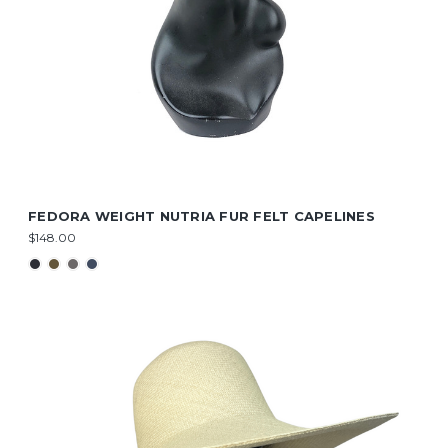
FEDORA WEIGHT NUTRIA FUR FELT CAPELINES
$148.00