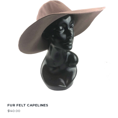
FUR FELT CAPELINES
$140.00