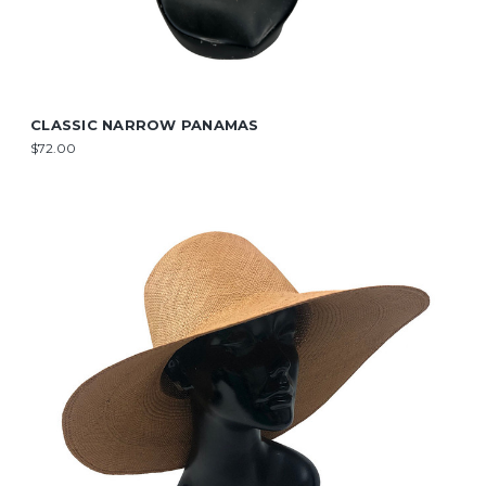
CLASSIC NARROW PANAMAS
$72.00