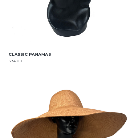
CLASSIC PANAMAS
$84.00