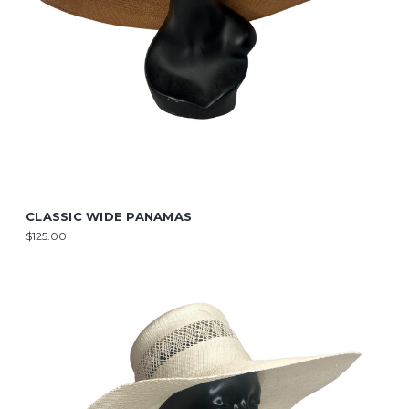
CLASSIC WIDE PANAMAS
$125.00