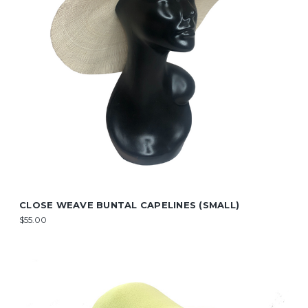
CLOSE WEAVE BUNTAL CAPELINES (SMALL)
$55.00