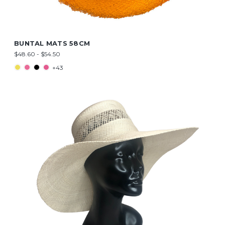
BUNTAL MATS 58CM
$48.60 - $54.50
+43