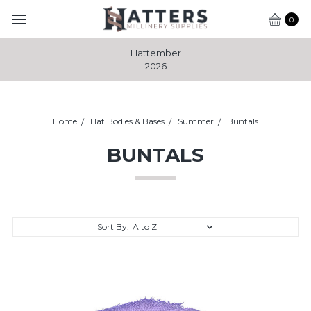
0
Hattember
2026
Home
Hat Bodies & Bases
Summer
Buntals
BUNTALS
Sort By: