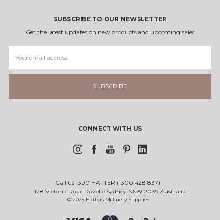
SUBSCRIBE TO OUR NEWSLETTER
Get the latest updates on new products and upcoming sales
Email
Address
CONNECT WITH US
Call us 1300 HATTER (1300 428 837)
128 Victoria Road Rozelle Sydney NSW 2039 Australia
© 2026 Hatters Millinery Supplies