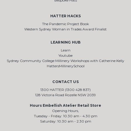
Bespoke Hats
HATTER HACKS
The Pandemic Project Book
Western Sydney Woman in Trades Award Finalist
LEARNING HUB
Learn
Youtube
Sydney Community College Millinery Workshops with Catherine Kelly
HattersMillinerySchool
CONTACT US
1300 HATTER (1300 428 837)
128 Victoria Road Rozelle NSW 2039
Hours Embellish Atelier Retail Store
Opening Hours,
Tuesday - Friday: 10.30 am - 4.30 pm
Saturday: 10.30 am - 2.30 pm