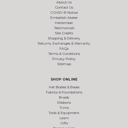
About Us
Contact Us
COVID-19 Notice
Embellish Atelier
Hattember
Testimonials
Site Credits
Shipping & Delivery
Returns, Exchanges & Warranty
FAQs
Terms & Conditions
Privacy Policy
Sitemap
SHOP ONLINE
Hat Bodies & Bases
Fabrics & Foundations
Braids
Ribbons
Trims
Tools & Equipment
Learn
Gifts