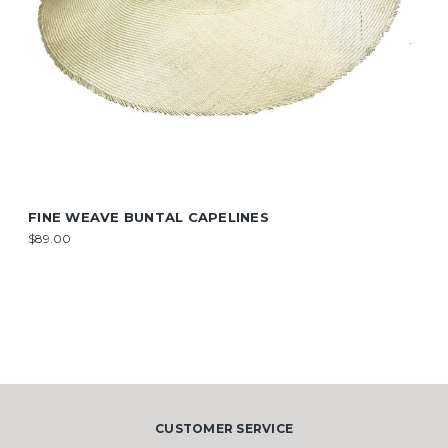
FINE WEAVE BUNTAL CAPELINES
$89.00
CUSTOMER SERVICE