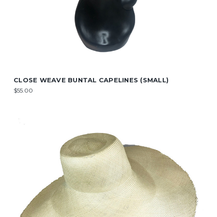
CLOSE WEAVE BUNTAL CAPELINES (SMALL)
$55.00