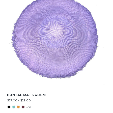
BUNTAL MATS 40CM
$27.00 - $29.00
+39