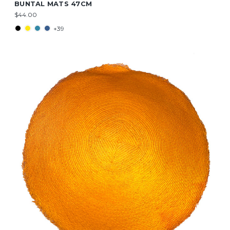
BUNTAL MATS 47CM
$44.00
+39