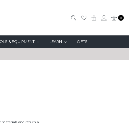
0
OLS & EQUIPMENT
LEARN
GIFTS
 materials and return a