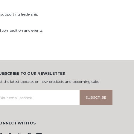
– supporting leadership
al competition and events
UBSCRIBE TO OUR NEWSLETTER
et the latest updates on new products and upcoming sales
mail
ddress
ONNECT WITH US