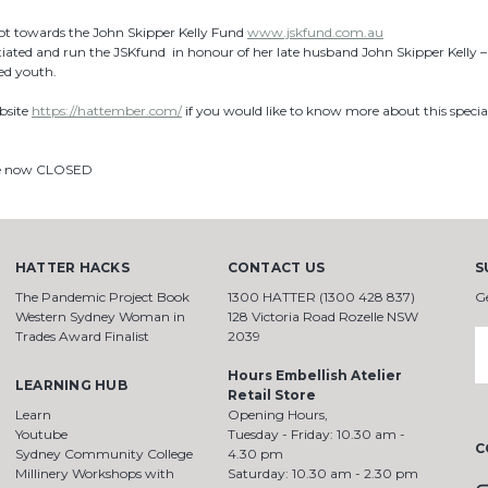
got towards the John Skipper Kelly Fund
www.jskfund.com.au
itiated and run the JSKfund in honour of her late husband John Skipper Kelly 
ed youth.
bsite
https://hattember.com/
if you would like to know more about this speci
re now CLOSED
HATTER HACKS
CONTACT US
S
The Pandemic Project Book
1300 HATTER (1300 428 837)
G
Western Sydney Woman in
128 Victoria Road Rozelle NSW
Trades Award Finalist
2039
E
A
Hours Embellish Atelier
LEARNING HUB
Retail Store
Learn
Opening Hours,
Youtube
Tuesday - Friday: 10.30 am -
C
Sydney Community College
4.30 pm
Millinery Workshops with
Saturday: 10.30 am - 2.30 pm