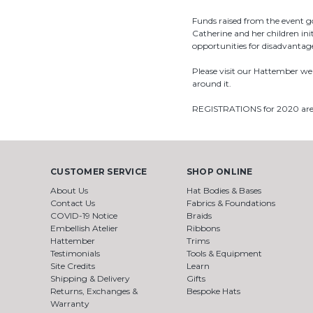
Funds raised from the event 
Catherine and her children in
opportunities for disadvantag
Please visit our Hattember we
around it.
REGISTRATIONS for 2020 a
CUSTOMER SERVICE
SHOP ONLINE
About Us
Hat Bodies & Bases
Contact Us
Fabrics & Foundations
COVID-19 Notice
Braids
Embellish Atelier
Ribbons
Hattember
Trims
Testimonials
Tools & Equipment
Site Credits
Learn
Shipping & Delivery
Gifts
Returns, Exchanges &
Bespoke Hats
Warranty