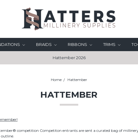
UNDATIONS
BRAIDS
RIBBONS
TRIMS
TO
Hattember 2026
Home
Hattember
HATTEMBER
Remember!
tember® competition Competiton entrants are sent a curated bag of millinery
 outline.