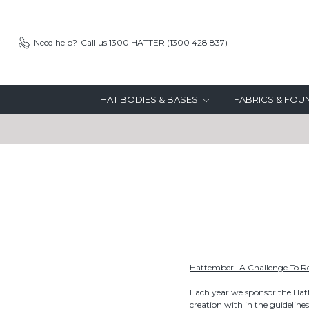
Need help?
Call us 1300 HATTER (1300 428 837)
HAT BODIES & BASES
FABRICS & FO
Hattember- A Challenge To 
Each year we sponsor the Hat
creation with in the guidelines