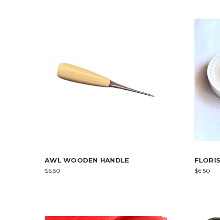
AWL WOODEN HANDLE
FLORI
$6.50
$6.50