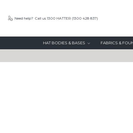
Need help?
Call us 1300 HATTER (1300 428 837)
HAT BODIES & BASES
FABRICS & FO