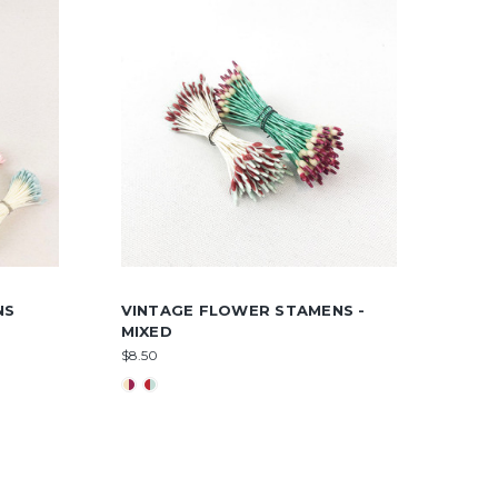
NS
VINTAGE FLOWER STAMENS -
MIXED
$8.50