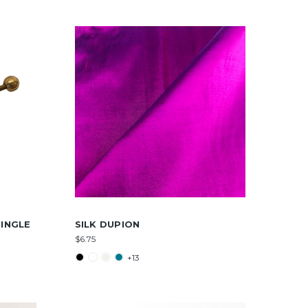
INGLE
SILK DUPION
$6.75
+13