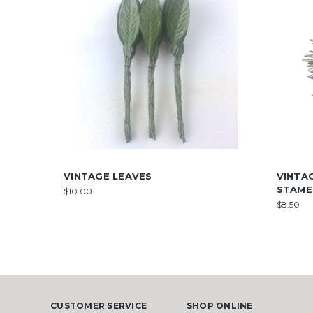
VINTAGE LEAVES
VINTA
STAME
$10.00
$8.50
CUSTOMER SERVICE
SHOP ONLINE