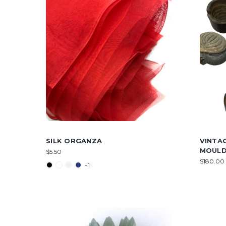
SILK ORGANZA
VINTA
MOUL
$5.50
$180.00 
+1