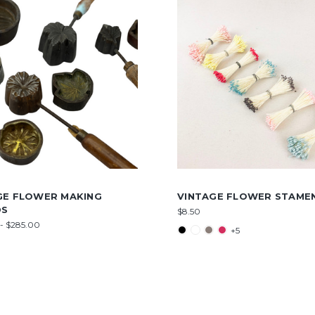
GE FLOWER MAKING
VINTAGE FLOWER STAME
DS
$8.50
- $285.00
+5