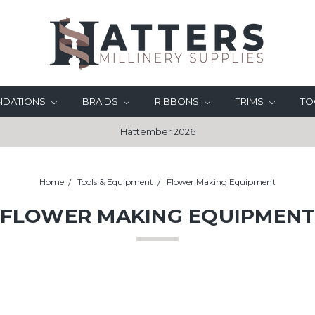
UNDATIONS
BRAIDS
RIBBONS
TRIMS
TO
Hattember 2026
Home
Tools & Equipment
Flower Making Equipment
FLOWER MAKING EQUIPMEN