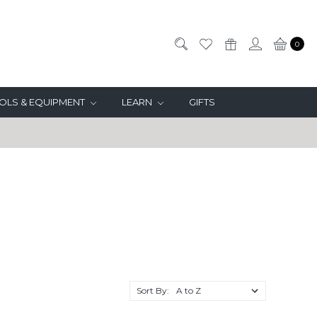
0
OLS & EQUIPMENT
LEARN
GIFTS
T
Sort By: