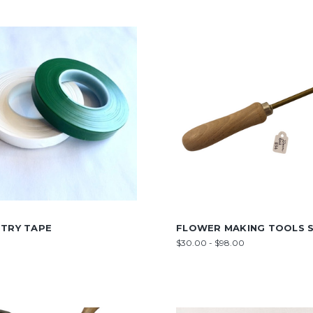
STRY TAPE
FLOWER MAKING TOOLS S
$30.00 - $98.00