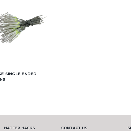
GE SINGLE ENDED
NS
HATTER HACKS
CONTACT US
S