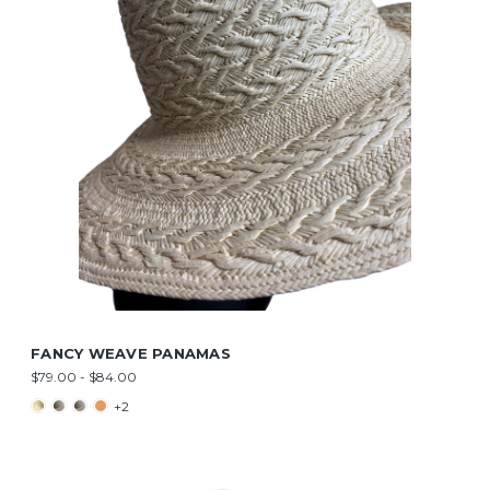
FANCY WEAVE PANAMAS
$79.00 - $84.00
+2