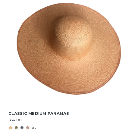
CLASSIC MEDIUM PANAMAS
$84.00
+8