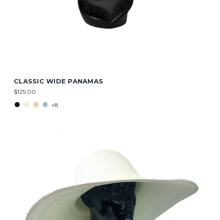
CLASSIC WIDE PANAMAS
$125.00
+8