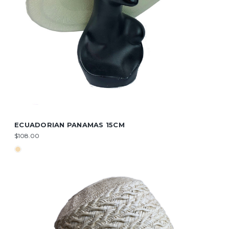
ECUADORIAN PANAMAS 15CM
$108.00