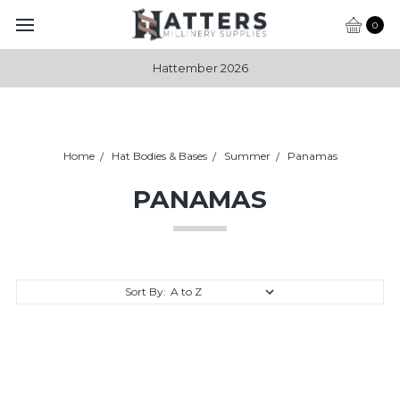
0
Hattember 2026
Home
Hat Bodies & Bases
Summer
Panamas
PANAMAS
Sort By: