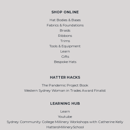
SHOP ONLINE
Hat Bodies & Bases
Fabrics & Foundations
Braids
Ribbons
Trims
Tools & Equipment
Learn
Gifts
Bespoke Hats
HATTER HACKS
The Pandemic Project Book
Western Sydney Woman in Trades Award Finalist
LEARNING HUB
Learn
Youtube
Sydney Community College Millinery Workshops with Catherine Kelly
HattersMillinerySchool