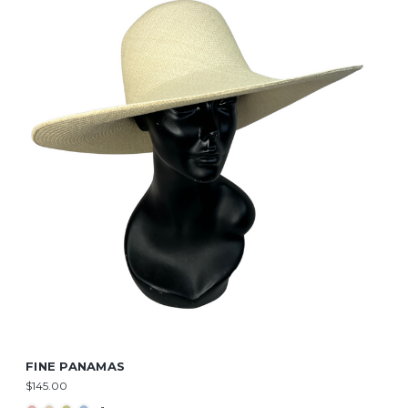
FINE PANAMAS
$145.00