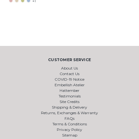
+1
CUSTOMER SERVICE
About Us
Contact Us
COVID-19 Notice
Embellish Atelier
Hattember
Testimonials
Site Credits
Shipping & Delivery
Returns, Exchanges & Warranty
FAQs
Terms & Conditions
Privacy Policy
Sitemap