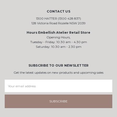
CONTACT US
1300 HATTER (1300 428 837)
128 Victoria Road Rozelle NSW 2039
Hours Embellish Atelier Retail Store
Opening Hours,
Tuesday - Friday: 10.30 am - 4.30 pm
Saturday: 10.30 am - 2.30 pm
SUBSCRIBE TO OUR NEWSLETTER
Get the latest updates on new products and upcoming sales
Email
Address