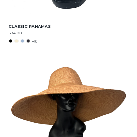
CLASSIC PANAMAS
$84.00
+18