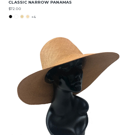
CLASSIC NARROW PANAMAS
$72.00
+4