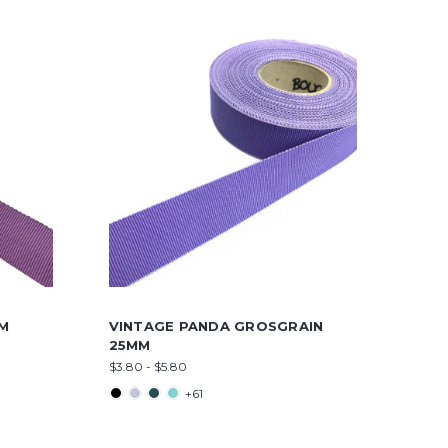
MM
VINTAGE PANDA GROSGRAIN
25MM
$3.80 - $5.80
+61