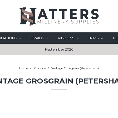
UNDATIONS
BRAIDS
RIBBONS
TRIMS
TO
Hattember 2026
Home
Ribbons
Vintage Grosgrain (Petersham)
NTAGE GROSGRAIN (PETERSH