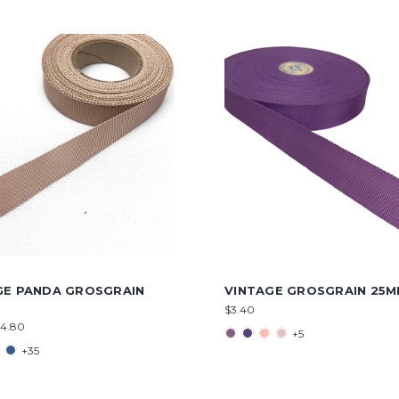
GE PANDA GROSGRAIN
VINTAGE GROSGRAIN 25
$3.40
$4.80
+5
+35