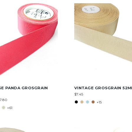
GE PANDA GROSGRAIN
VINTAGE GROSGRAIN 52
$7.45
$7.80
+15
+61