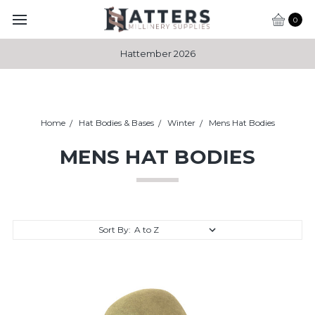
0
Hattember 2026
Home
Hat Bodies & Bases
Winter
Mens Hat Bodies
MENS HAT BODIES
Sort By: