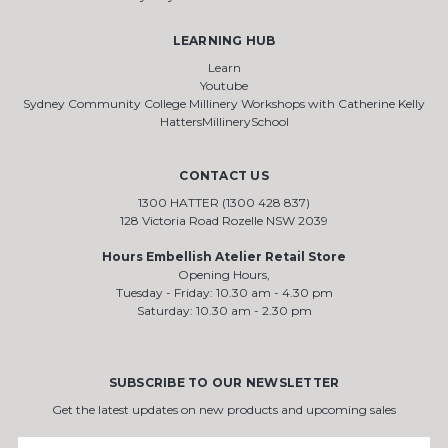
LEARNING HUB
Learn
Youtube
Sydney Community College Millinery Workshops with Catherine Kelly
HattersMillinerySchool
CONTACT US
1300 HATTER (1300 428 837)
128 Victoria Road Rozelle NSW 2039
Hours Embellish Atelier Retail Store
Opening Hours,
Tuesday - Friday: 10.30 am - 4.30 pm
Saturday: 10.30 am - 2.30 pm
SUBSCRIBE TO OUR NEWSLETTER
Get the latest updates on new products and upcoming sales
Email