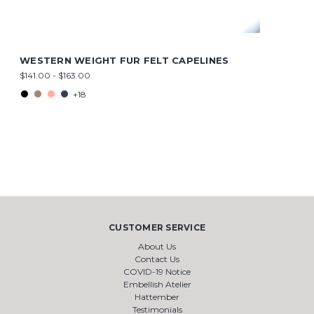
WESTERN WEIGHT FUR FELT CAPELINES
$141.00 - $163.00
+18
CUSTOMER SERVICE
About Us
Contact Us
COVID-19 Notice
Embellish Atelier
Hattember
Testimonials