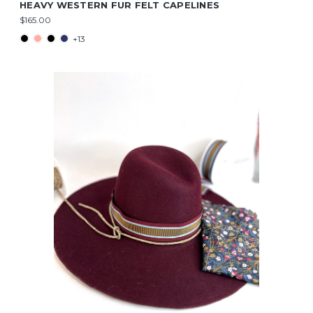
HEAVY WESTERN FUR FELT CAPELINES
$165.00
+13