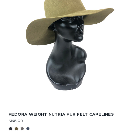
FEDORA WEIGHT NUTRIA FUR FELT CAPELINES
$148.00