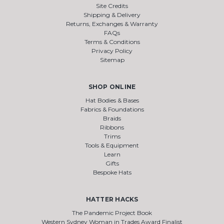
Site Credits
Shipping & Delivery
Returns, Exchanges & Warranty
FAQs
Terms & Conditions
Privacy Policy
Sitemap
SHOP ONLINE
Hat Bodies & Bases
Fabrics & Foundations
Braids
Ribbons
Trims
Tools & Equipment
Learn
Gifts
Bespoke Hats
HATTER HACKS
The Pandemic Project Book
Western Sydney Woman in Trades Award Finalist