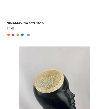
SINAMAY BASES 11CM
$4.65
+10