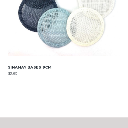
SINAMAY BASES 9CM
$3.60