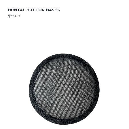
BUNTAL BUTTON BASES
$22.00