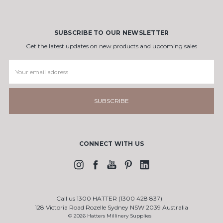
SUBSCRIBE TO OUR NEWSLETTER
Get the latest updates on new products and upcoming sales
Email
Address
CONNECT WITH US
Call us 1300 HATTER (1300 428 837)
128 Victoria Road Rozelle Sydney NSW 2039 Australia
© 2026 Hatters Millinery Supplies