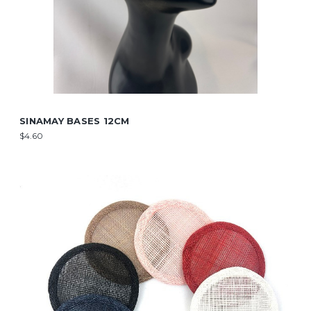
SINAMAY BASES 12CM
$4.60