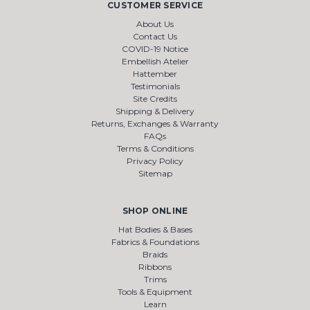
CUSTOMER SERVICE
About Us
Contact Us
COVID-19 Notice
Embellish Atelier
Hattember
Testimonials
Site Credits
Shipping & Delivery
Returns, Exchanges & Warranty
FAQs
Terms & Conditions
Privacy Policy
Sitemap
SHOP ONLINE
Hat Bodies & Bases
Fabrics & Foundations
Braids
Ribbons
Trims
Tools & Equipment
Learn