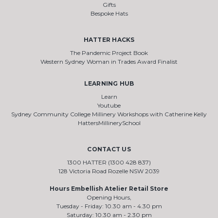
Gifts
Bespoke Hats
HATTER HACKS
The Pandemic Project Book
Western Sydney Woman in Trades Award Finalist
LEARNING HUB
Learn
Youtube
Sydney Community College Millinery Workshops with Catherine Kelly
HattersMillinerySchool
CONTACT US
1300 HATTER (1300 428 837)
128 Victoria Road Rozelle NSW 2039
Hours Embellish Atelier Retail Store
Opening Hours,
Tuesday - Friday: 10.30 am - 4.30 pm
Saturday: 10.30 am - 2.30 pm