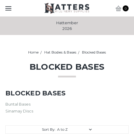
0
Hattember
2026
Home
Hat Bodies & Bases
Blocked Bases
BLOCKED BASES
BLOCKED BASES
Buntal Bases
Sinamay Discs
Sort By: