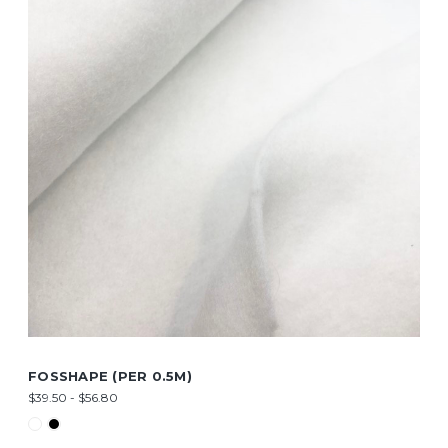
FOSSHAPE (PER 0.5M)
$39.50 - $56.80