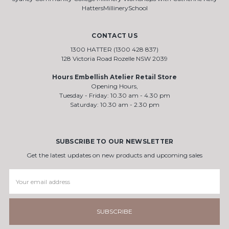
HattersMillinerySchool
CONTACT US
1300 HATTER (1300 428 837)
128 Victoria Road Rozelle NSW 2039
Hours Embellish Atelier Retail Store
Opening Hours,
Tuesday - Friday: 10.30 am - 4.30 pm
Saturday: 10.30 am - 2.30 pm
SUBSCRIBE TO OUR NEWSLETTER
Get the latest updates on new products and upcoming sales
Email
Address