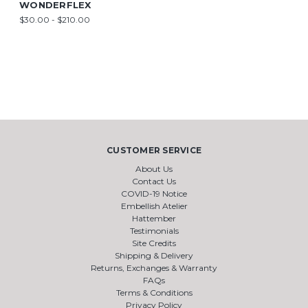
WONDERFLEX
$30.00 - $210.00
CUSTOMER SERVICE
About Us
Contact Us
COVID-19 Notice
Embellish Atelier
Hattember
Testimonials
Site Credits
Shipping & Delivery
Returns, Exchanges & Warranty
FAQs
Terms & Conditions
Privacy Policy