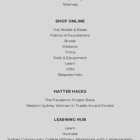
Sitemap
SHOP ONLINE
Hat Bodies & Bases
Fabrics & Foundations
Braids
Ribbons
Trims
Tools & Equipment
Learn
Gifts
Bespoke Hats
HATTER HACKS
The Pandemic Project Book
Western Sydney Woman in Trades Award Finalist
LEARNING HUB
Learn
Youtube
Sydney Community College Millinery Workshops with Catherine Kelly