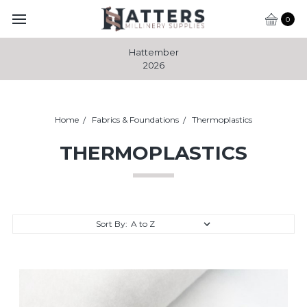
0
Hattember
2026
Home
Fabrics & Foundations
Thermoplastics
THERMOPLASTICS
Sort By: