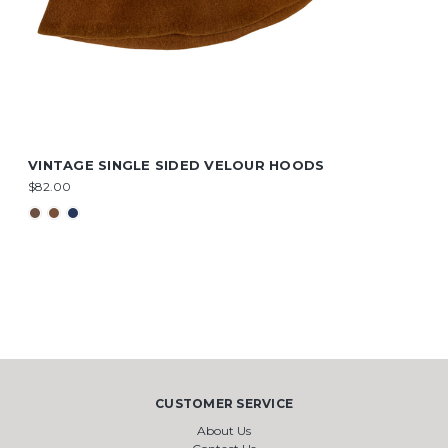
VINTAGE SINGLE SIDED VELOUR HOODS
$82.00
CUSTOMER SERVICE
About Us