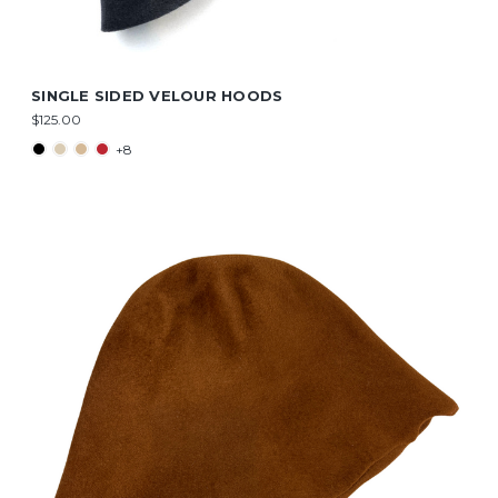
SINGLE SIDED VELOUR HOODS
$125.00
+8