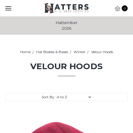
0
Hattember
2026
Home
Hat Bodies & Bases
Winter
Velour Hoods
VELOUR HOODS
Sort By: