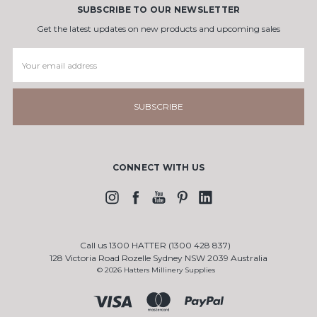
SUBSCRIBE TO OUR NEWSLETTER
Get the latest updates on new products and upcoming sales
Email
Address
CONNECT WITH US
Call us 1300 HATTER (1300 428 837)
128 Victoria Road Rozelle Sydney NSW 2039 Australia
© 2026 Hatters Millinery Supplies