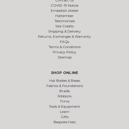
Contact Us
COVID-19 Notice
Embellish Atelier
Hattember
Testimonials
Site Credits
Shipping & Delivery
Returns, Exchanges & Warranty
FAQs
Terms & Conditions
Privacy Policy
Sitemap
SHOP ONLINE
Hat Bodies & Bases
Fabrics & Foundations
Braids
Ribbons
Trims
Tools & Equipment
Learn
Gifts
Bespoke Hats