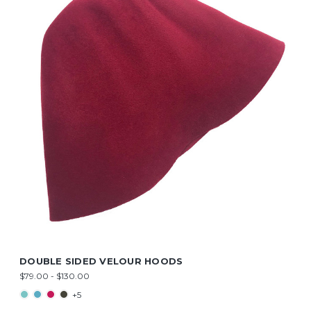
DOUBLE SIDED VELOUR HOODS
$79.00 - $130.00
+5