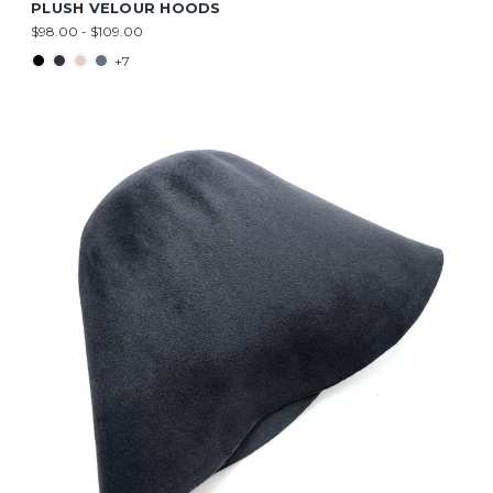
PLUSH VELOUR HOODS
$98.00 - $109.00
+7