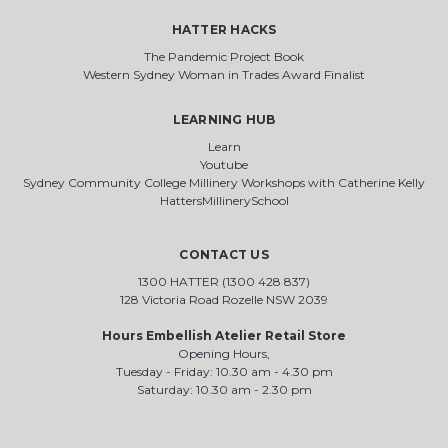
HATTER HACKS
The Pandemic Project Book
Western Sydney Woman in Trades Award Finalist
LEARNING HUB
Learn
Youtube
Sydney Community College Millinery Workshops with Catherine Kelly
HattersMillinerySchool
CONTACT US
1300 HATTER (1300 428 837)
128 Victoria Road Rozelle NSW 2039
Hours Embellish Atelier Retail Store
Opening Hours,
Tuesday - Friday: 10.30 am - 4.30 pm
Saturday: 10.30 am - 2.30 pm