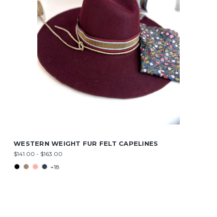
WESTERN WEIGHT FUR FELT CAPELINES
$141.00 - $163.00
+18