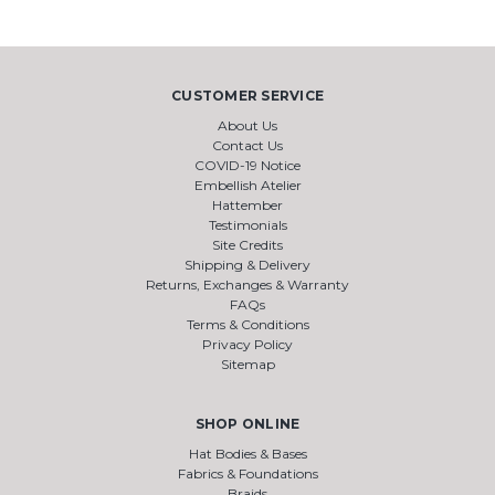
CUSTOMER SERVICE
About Us
Contact Us
COVID-19 Notice
Embellish Atelier
Hattember
Testimonials
Site Credits
Shipping & Delivery
Returns, Exchanges & Warranty
FAQs
Terms & Conditions
Privacy Policy
Sitemap
SHOP ONLINE
Hat Bodies & Bases
Fabrics & Foundations
Braids