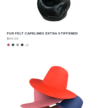
FUR FELT CAPELINES EXTRA STIFFENED
$140.00
+2