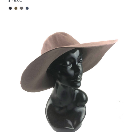
$148.00