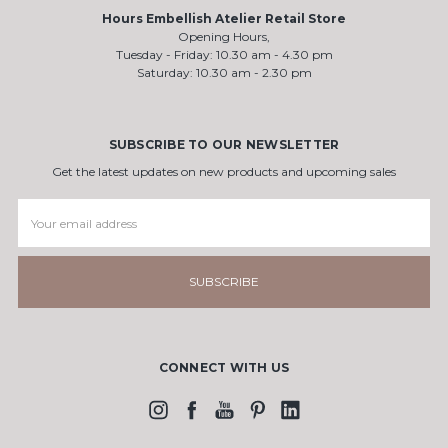
Hours Embellish Atelier Retail Store
Opening Hours,
Tuesday - Friday: 10.30 am - 4.30 pm
Saturday: 10.30 am - 2.30 pm
SUBSCRIBE TO OUR NEWSLETTER
Get the latest updates on new products and upcoming sales
Email
Address
CONNECT WITH US