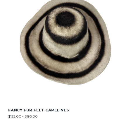
FANCY FUR FELT CAPELINES
$125.00 - $195.00