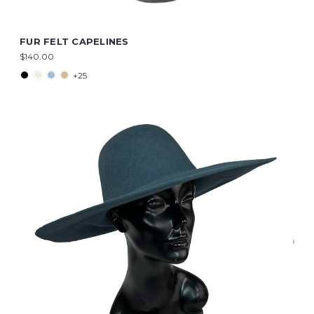
FUR FELT CAPELINES
$140.00
+25