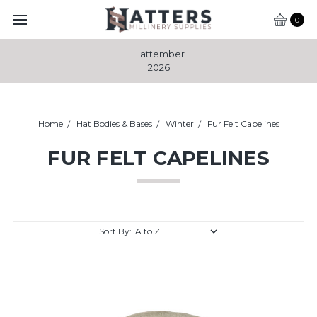
0
Hattember
2026
Home
Hat Bodies & Bases
Winter
Fur Felt Capelines
FUR FELT CAPELINES
Sort By: