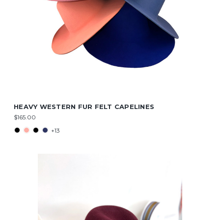
HEAVY WESTERN FUR FELT CAPELINES
$165.00
+13