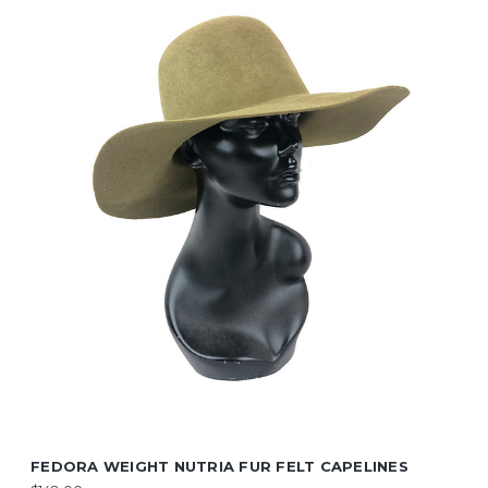
FEDORA WEIGHT NUTRIA FUR FELT CAPELINES