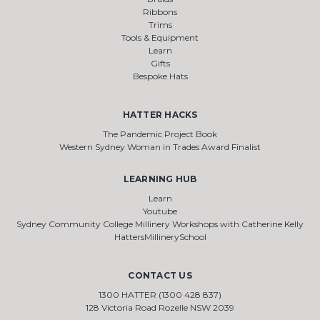
Ribbons
Trims
Tools & Equipment
Learn
Gifts
Bespoke Hats
HATTER HACKS
The Pandemic Project Book
Western Sydney Woman in Trades Award Finalist
LEARNING HUB
Learn
Youtube
Sydney Community College Millinery Workshops with Catherine Kelly
HattersMillinerySchool
CONTACT US
1300 HATTER (1300 428 837)
128 Victoria Road Rozelle NSW 2039