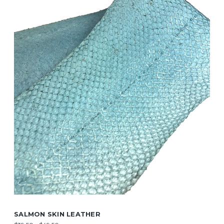
SALMON SKIN LEATHER