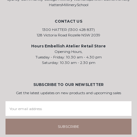
HattersMillinerySchool
CONTACT US
1300 HATTER (1300 428 837)
128 Victoria Road Rozelle NSW 2039
Hours Embellish Atelier Retail Store
Opening Hours,
Tuesday - Friday: 10.30 am - 4.30 pm
Saturday: 10.30 am - 2.30 pm
SUBSCRIBE TO OUR NEWSLETTER
Get the latest updates on new products and upcoming sales
Email
Address