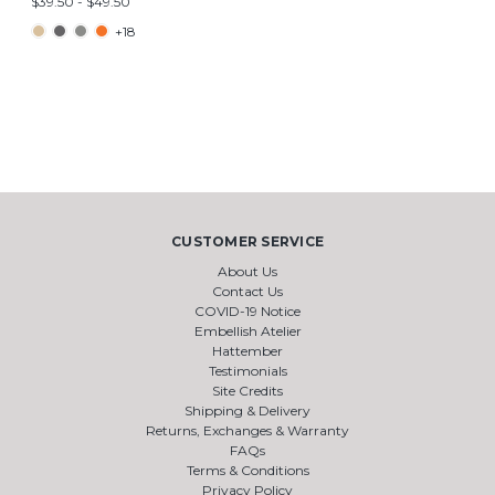
$39.50 - $49.50
+18
CUSTOMER SERVICE
About Us
Contact Us
COVID-19 Notice
Embellish Atelier
Hattember
Testimonials
Site Credits
Shipping & Delivery
Returns, Exchanges & Warranty
FAQs
Terms & Conditions
Privacy Policy