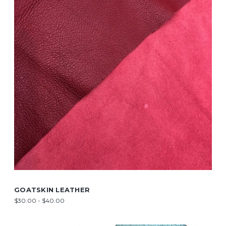
GOATSKIN LEATHER
$30.00 - $40.00