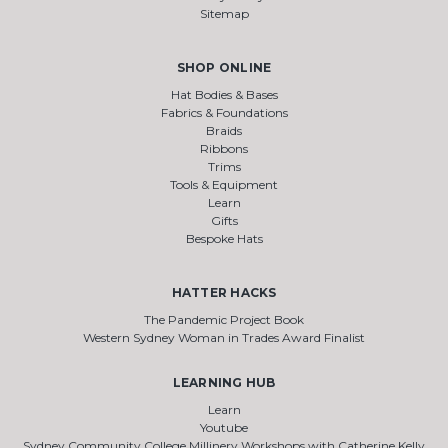
Sitemap
SHOP ONLINE
Hat Bodies & Bases
Fabrics & Foundations
Braids
Ribbons
Trims
Tools & Equipment
Learn
Gifts
Bespoke Hats
HATTER HACKS
The Pandemic Project Book
Western Sydney Woman in Trades Award Finalist
LEARNING HUB
Learn
Youtube
Sydney Community College Millinery Workshops with Catherine Kelly