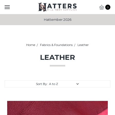
0
Hattember 2026
Home
Fabrics & Foundations
Leather
LEATHER
Sort By: