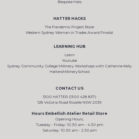
Bespoke Hats
HATTER HACKS
The Pandemic Project Book
Western Sydney Woman in Trades Award Finalist
LEARNING HUB
Learn
Youtube
Sydney Community College Millinery Workshops with Catherine Kelly
HattersMillinerySchool
CONTACT US
1300 HATTER (1300 428 837)
128 Victoria Road Rozelle NSW 2039
Hours Embellish Atelier Retail Store
Opening Hours,
Tuesday - Friday: 10.30 am - 4.30 pm
Saturday: 10.30 am - 2.30 pm