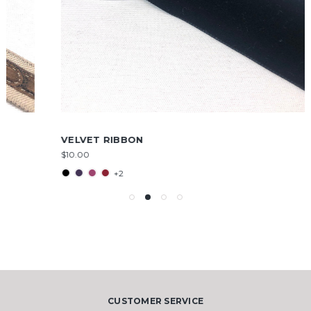
VELVET RIBBON
$10.00
+2
CUSTOMER SERVICE