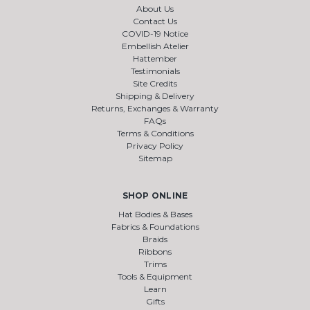
About Us
Contact Us
COVID-19 Notice
Embellish Atelier
Hattember
Testimonials
Site Credits
Shipping & Delivery
Returns, Exchanges & Warranty
FAQs
Terms & Conditions
Privacy Policy
Sitemap
SHOP ONLINE
Hat Bodies & Bases
Fabrics & Foundations
Braids
Ribbons
Trims
Tools & Equipment
Learn
Gifts