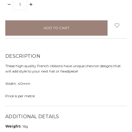
DECREASE
INCREASE
QUANTITY:
QUANTITY:
items
in
stock
DESCRIPTION
These high quality French ribbons have unique chevron designs that
will add style to your next hat or headpiece!
Width: 40mm
Price is per metre
ADDITIONAL DETAILS
Weight:
16g