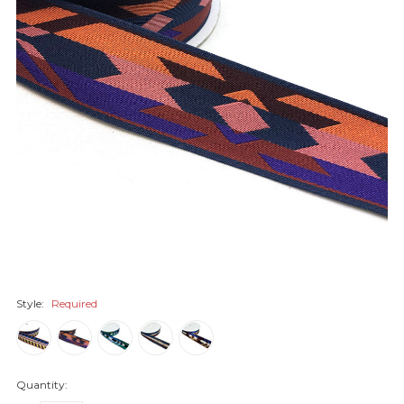
Style:
Required
Quantity: