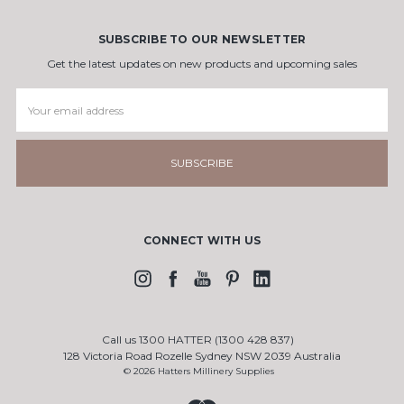
SUBSCRIBE TO OUR NEWSLETTER
Get the latest updates on new products and upcoming sales
Email
Address
CONNECT WITH US
Call us 1300 HATTER (1300 428 837)
128 Victoria Road Rozelle Sydney NSW 2039 Australia
© 2026 Hatters Millinery Supplies