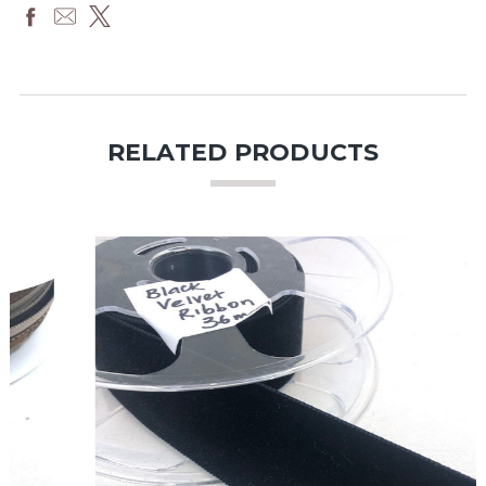
RELATED PRODUCTS