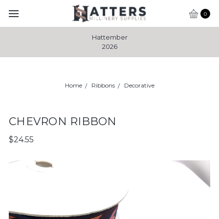
0
Hattember
2026
Home
Ribbons
Decorative
CHEVRON RIBBON
$24.55