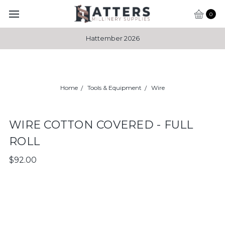
0
Hattember 2026
Home
Tools & Equipment
Wire
WIRE COTTON COVERED - FULL
ROLL
$92.00