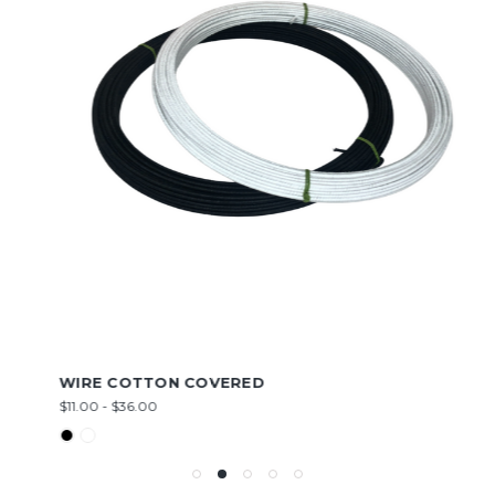
WIRE COTTON COVERED
$11.00 - $36.00