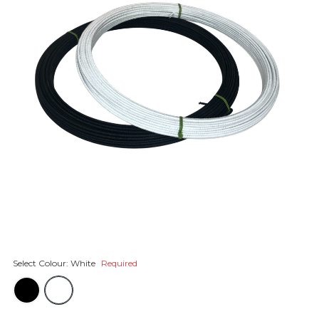
Select Colour:
White
Required