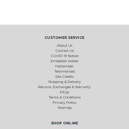
CUSTOMER SERVICE
About Us
Contact Us
COVID-19 Notice
Embellish Atelier
Hattember
Testimonials
Site Credits
Shipping & Delivery
Returns, Exchanges & Warranty
FAQs
Terms & Conditions
Privacy Policy
Sitemap
SHOP ONLINE