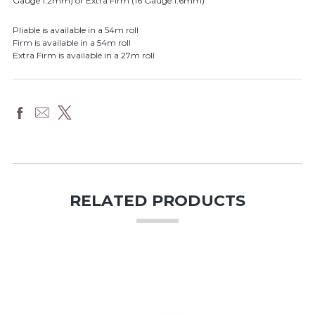
Gauge 1.2mm) or Extra Firm (16 Gauge 1.6mm)
Pliable is available in a 54m roll
Firm is available in a 54m roll
Extra Firm is available in a 27m roll
RELATED PRODUCTS