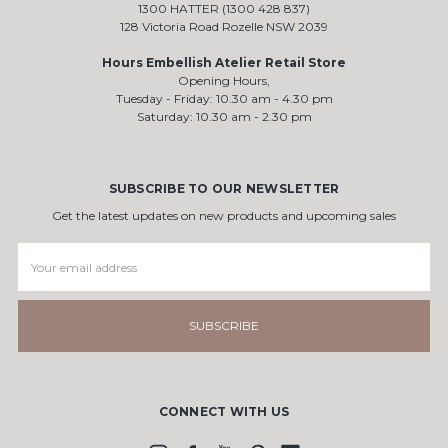
1300 HATTER (1300 428 837)
128 Victoria Road Rozelle NSW 2039
Hours Embellish Atelier Retail Store
Opening Hours,
Tuesday - Friday: 10.30 am - 4.30 pm
Saturday: 10.30 am - 2.30 pm
SUBSCRIBE TO OUR NEWSLETTER
Get the latest updates on new products and upcoming sales
Email
Address
CONNECT WITH US