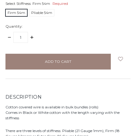
Select Stiffness:
Firm 54m
Required
Firm 54m
Pliable 54m
Quantity:
DECREASE
INCREASE
QUANTITY:
QUANTITY:
items
in
stock
DESCRIPTION
Cotton covered wire is available in bulk bundles (rolls)
Comes in Black or White cotton with the length varying with the
stiffness
There are three levels of stiffness: Pliable (21 Gauge 1mm), Firm (18