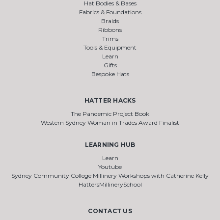
Hat Bodies & Bases
Fabrics & Foundations
Braids
Ribbons
Trims
Tools & Equipment
Learn
Gifts
Bespoke Hats
HATTER HACKS
The Pandemic Project Book
Western Sydney Woman in Trades Award Finalist
LEARNING HUB
Learn
Youtube
Sydney Community College Millinery Workshops with Catherine Kelly
HattersMillinerySchool
CONTACT US