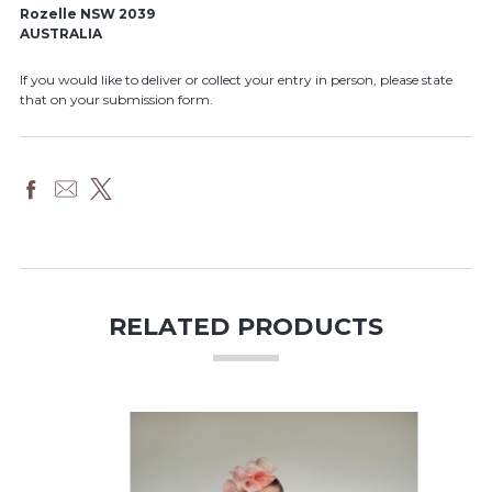
Rozelle NSW 2039
AUSTRALIA
If you would like to deliver or collect your entry in person, please state
that on your submission form.
RELATED PRODUCTS