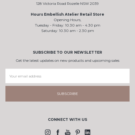
128 Victoria Road Rozelle NSW 2039
Hours Embellish Atelier Retail Store
Opening Hours,
Tuesday - Friday: 10.30 am - 4.30 pm
Saturday: 10.30 am - 2.30 pm
SUBSCRIBE TO OUR NEWSLETTER
Get the latest updates on new products and upcoming sales
Email
Address
CONNECT WITH US