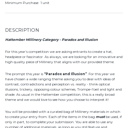
Minimum Purchase:
1 unit
DESCRIPTION
Hattember Millinery Category - Paradox and Illusion
For this year’s competition we are asking entrants to create a hat,
headpiece or fascinator. As always, we are looking for an innovative and
high quality piece of Millinery that aligns with our provided theme.
The prompt this year is
“Paradox and Illusion”
. For this year we
have chosen a wide ranging theme asking you to deal with ideas of
contrast, contradictions and perception vs. reality - think optical
illusions, trickery, opposing colour schemes, Trompe-l'oeil and light and
shade. As usual in the Hattember competition, this is a really broad
theme and we would love to see how you choose to interpret it!
You will be provided with a curated bag of Millinery materials in which
to create your entry from. Each of the items in the bag
must
be used, if
only in part, to complete your submission. You are able to use any
number of additional materials, as long as you still feature and