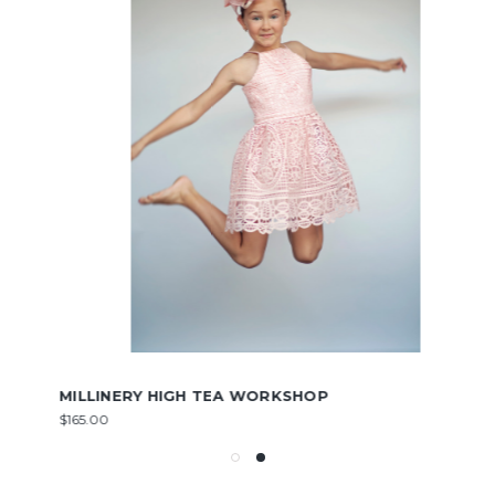
MILLINERY HIGH TEA WORKSHOP
$165.00