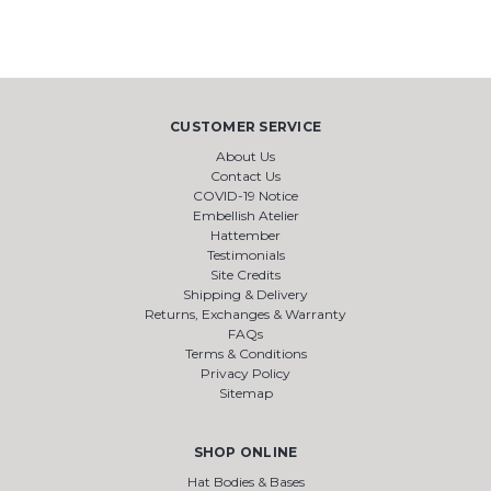
CUSTOMER SERVICE
About Us
Contact Us
COVID-19 Notice
Embellish Atelier
Hattember
Testimonials
Site Credits
Shipping & Delivery
Returns, Exchanges & Warranty
FAQs
Terms & Conditions
Privacy Policy
Sitemap
SHOP ONLINE
Hat Bodies & Bases