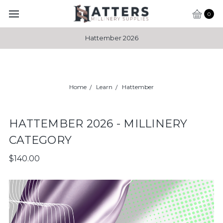
0
Hattember 2026
Home
Learn
Hattember
HATTEMBER 2026 - MILLINERY
CATEGORY
$140.00