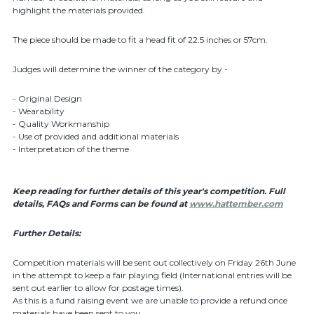
highlight the materials provided.
The piece should be made to fit a head fit of 22.5 inches or 57cm.
Judges will determine the winner of the category by -
- Original Design
- Wearability
- Quality Workmanship
- Use of provided and additional materials
- Interpretation of the theme
Keep reading for further details of this year's competition. Full
details, FAQs and Forms can be found at
www.hattember.com
Further Details:
Competition materials will be sent out collectively on Friday 26th June
in the attempt to keep a fair playing field (International entries will be
sent out earlier to allow for postage times).
As this is a fund raising event we are unable to provide a refund once
materials have been sent to you.