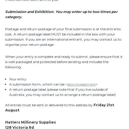
Submission and Exhibition: You may enter up to two times per
category.
Postage and return postage of your final submission is at the entrants
cost. A return postage label MUST be included in the box with your
submission. If you are an international entrant, you may contact us to
organise your return postage.
When your entry is complete and ready to submit, please ensure that it
is well packaged and protected before sending and includes the
following:
Your entry
A submission form, which can be <
downloaded here
>
A return postage label (please note that if you live outside of
Australia, you may contact us to arrange a return postage label)
All entries must be sent or delivered to this address by
Friday 21st
August
Hatters Millinery Supplies
128 Victoria Rd