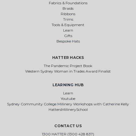
Fabrics & Foundations
Braids
Ribbons
Trims
Tools & Equipment
Learn
Gifts
Bespoke Hats
HATTER HACKS
The Pandemic Project Book
Western Sydney Woman in Trades Award Finalist
LEARNING HUB
Learn
Youtube
Sydney Community College Millinery Workshops with Catherine Kelly
HattersMillinerySchool
CONTACT US
1300 HATTER (1300 428 837)