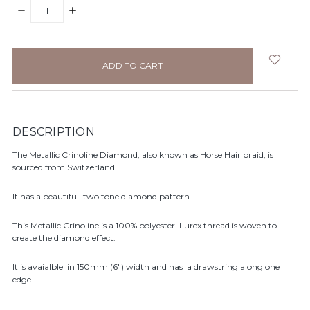
DECREASE
INCREASE
QUANTITY:
QUANTITY:
items
in
stock
DESCRIPTION
The Metallic Crinoline Diamond, also known as Horse Hair braid, is
sourced from Switzerland.
It has a beautifull two tone diamond pattern.
This Metallic Crinoline is a 100% polyester. Lurex thread is woven to
create the diamond effect.
It is avaialble in 150mm (6") width and has a drawstring along one
edge.