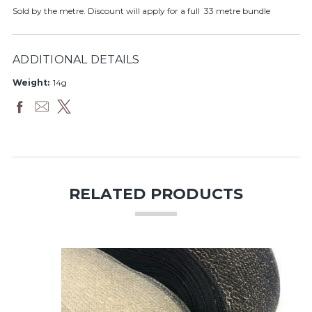
Sold by the metre. Discount will apply for a full 33 metre bundle
ADDITIONAL DETAILS
Weight:
14g
RELATED PRODUCTS