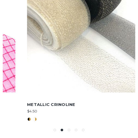
METALLIC CRINOLINE
$4.50