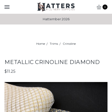
0
Hattember 2026
Home
Trims
Crinoline
METALLIC CRINOLINE DIAMOND
$11.25