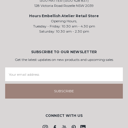
1300 HATTER (1300 428 837)
128 Victoria Road Rozelle NSW 2039
Hours Embellish Atelier Retail Store
Opening Hours,
Tuesday - Friday: 10.30 am - 4.30 pm
Saturday: 10.30 am - 2.30 pm
SUBSCRIBE TO OUR NEWSLETTER
Get the latest updates on new products and upcoming sales
Email
Address
CONNECT WITH US