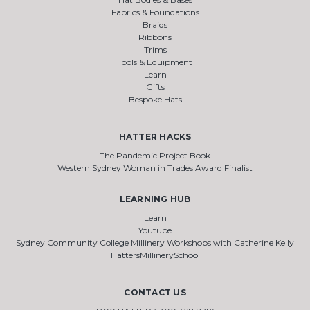
Fabrics & Foundations
Braids
Ribbons
Trims
Tools & Equipment
Learn
Gifts
Bespoke Hats
HATTER HACKS
The Pandemic Project Book
Western Sydney Woman in Trades Award Finalist
LEARNING HUB
Learn
Youtube
Sydney Community College Millinery Workshops with Catherine Kelly
HattersMillinerySchool
CONTACT US