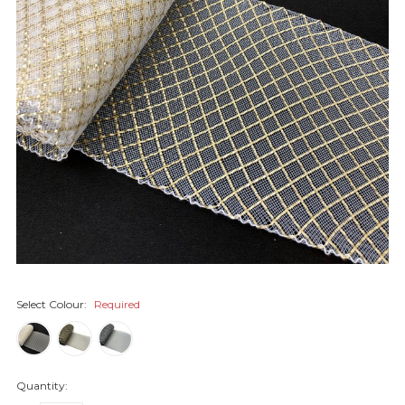
Select Colour:
Required
Quantity: