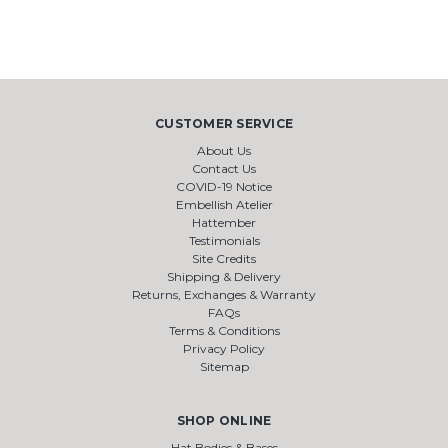
CUSTOMER SERVICE
About Us
Contact Us
COVID-19 Notice
Embellish Atelier
Hattember
Testimonials
Site Credits
Shipping & Delivery
Returns, Exchanges & Warranty
FAQs
Terms & Conditions
Privacy Policy
Sitemap
SHOP ONLINE
Hat Bodies & Bases