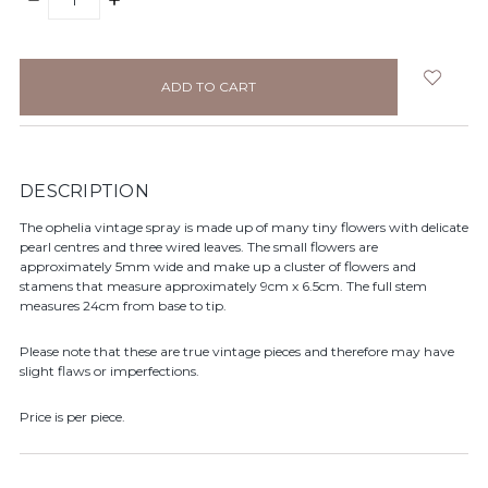
QUANTITY:
QUANTITY:
items
in
stock
DESCRIPTION
The ophelia vintage spray is made up of many tiny flowers with delicate
pearl centres and three wired leaves. The small flowers are
approximately 5mm wide and make up a cluster of flowers and
stamens that measure approximately 9cm x 6.5cm. The full stem
measures 24cm from base to tip.
Please note that these are true vintage pieces and therefore may have
slight flaws or imperfections.
Price is per piece.