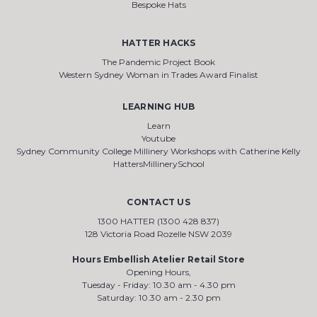
Bespoke Hats
HATTER HACKS
The Pandemic Project Book
Western Sydney Woman in Trades Award Finalist
LEARNING HUB
Learn
Youtube
Sydney Community College Millinery Workshops with Catherine Kelly
HattersMillinerySchool
CONTACT US
1300 HATTER (1300 428 837)
128 Victoria Road Rozelle NSW 2039
Hours Embellish Atelier Retail Store
Opening Hours,
Tuesday - Friday: 10.30 am - 4.30 pm
Saturday: 10.30 am - 2.30 pm