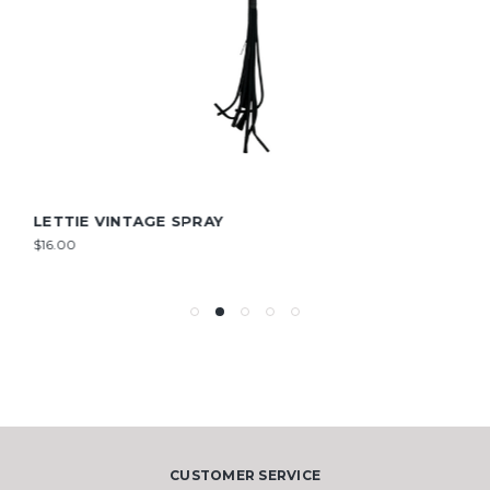
LETTIE VINTAGE SPRAY
$16.00
CUSTOMER SERVICE