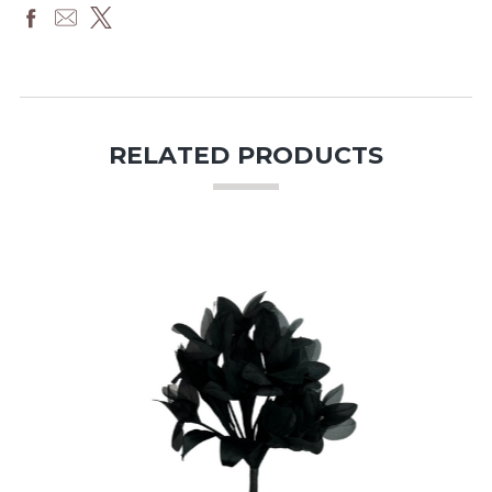
RELATED PRODUCTS