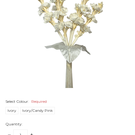
Select Colour:
Required
Ivory
Ivory/Candy Pink
Quantity:
DECREASE
INCREASE