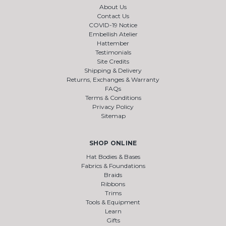
About Us
Contact Us
COVID-19 Notice
Embellish Atelier
Hattember
Testimonials
Site Credits
Shipping & Delivery
Returns, Exchanges & Warranty
FAQs
Terms & Conditions
Privacy Policy
Sitemap
SHOP ONLINE
Hat Bodies & Bases
Fabrics & Foundations
Braids
Ribbons
Trims
Tools & Equipment
Learn
Gifts