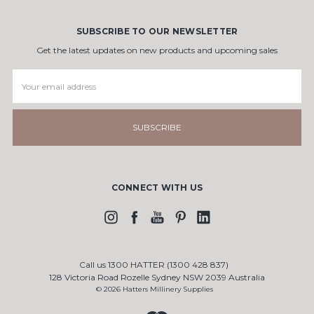
SUBSCRIBE TO OUR NEWSLETTER
Get the latest updates on new products and upcoming sales
Email
Address
CONNECT WITH US
Call us 1300 HATTER (1300 428 837)
128 Victoria Road Rozelle Sydney NSW 2039 Australia
© 2026 Hatters Millinery Supplies