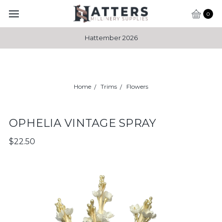
0
Hattember 2026
Home
Trims
Flowers
OPHELIA VINTAGE SPRAY
$22.50