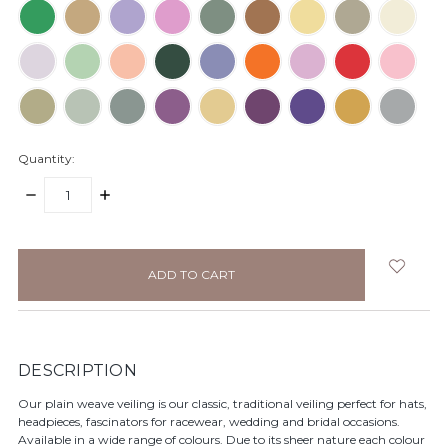
Quantity:
DECREASE
INCREASE
QUANTITY:
QUANTITY:
items
in
stock
DESCRIPTION
Our plain weave veiling is our classic, traditional veiling perfect for hats,
headpieces, fascinators for racewear, wedding and bridal occasions.
Available in a wide range of colours. Due to its sheer nature each colour