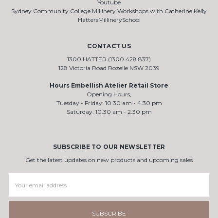
Youtube
Sydney Community College Millinery Workshops with Catherine Kelly
HattersMillinerySchool
CONTACT US
1300 HATTER (1300 428 837)
128 Victoria Road Rozelle NSW 2039
Hours Embellish Atelier Retail Store
Opening Hours,
Tuesday - Friday: 10.30 am - 4.30 pm
Saturday: 10.30 am - 2.30 pm
SUBSCRIBE TO OUR NEWSLETTER
Get the latest updates on new products and upcoming sales
Email
Address