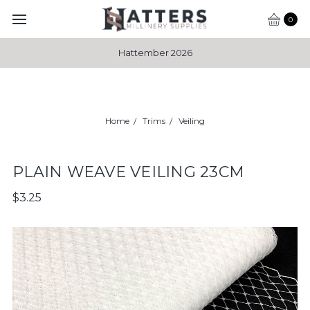
0
Hattember 2026
Home
Trims
Veiling
PLAIN WEAVE VEILING 23CM
$3.25