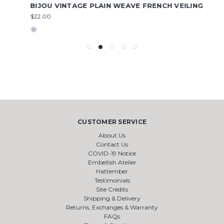
BIJOU VINTAGE PLAIN WEAVE FRENCH VEILING
$22.00
CUSTOMER SERVICE
About Us
Contact Us
COVID-19 Notice
Embellish Atelier
Hattember
Testimonials
Site Credits
Shipping & Delivery
Returns, Exchanges & Warranty
FAQs