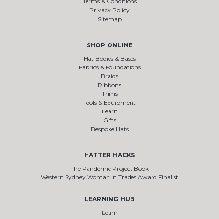
Terms & Conditions
Privacy Policy
Sitemap
SHOP ONLINE
Hat Bodies & Bases
Fabrics & Foundations
Braids
Ribbons
Trims
Tools & Equipment
Learn
Gifts
Bespoke Hats
HATTER HACKS
The Pandemic Project Book
Western Sydney Woman in Trades Award Finalist
LEARNING HUB
Learn