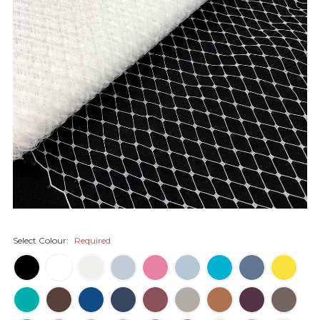
Select Colour:
Required