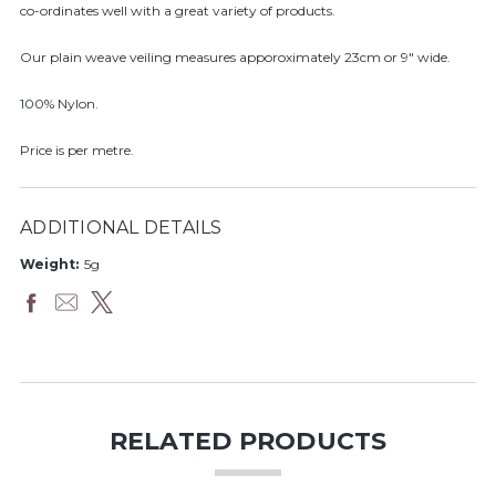
co-ordinates well with a great variety of products.
Our plain weave veiling measures apporoximately 23cm or 9" wide.
100% Nylon.
Price is per metre.
ADDITIONAL DETAILS
Weight:
5g
RELATED PRODUCTS