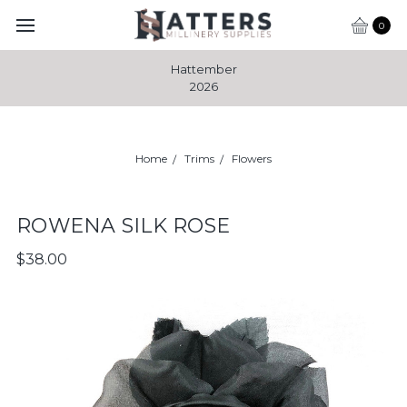
0
Hattember
2026
Home
Trims
Flowers
ROWENA SILK ROSE
$38.00