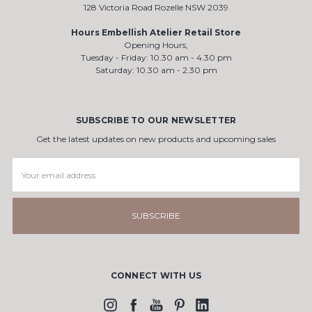
128 Victoria Road Rozelle NSW 2039
Hours Embellish Atelier Retail Store
Opening Hours,
Tuesday - Friday: 10.30 am - 4.30 pm
Saturday: 10.30 am - 2.30 pm
SUBSCRIBE TO OUR NEWSLETTER
Get the latest updates on new products and upcoming sales
Email
Address
CONNECT WITH US