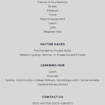
Fabrics & Foundations
Braids
Ribbons
Trims
Tools & Equipment
Learn
Gifts
Bespoke Hats
HATTER HACKS
The Pandemic Project Book
Western Sydney Woman in Trades Award Finalist
LEARNING HUB
Learn
Youtube
Sydney Community College Millinery Workshops with Catherine Kelly
HattersMillinerySchool
CONTACT US
1300 HATTER (1300 428 837)