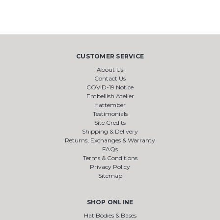
CUSTOMER SERVICE
About Us
Contact Us
COVID-19 Notice
Embellish Atelier
Hattember
Testimonials
Site Credits
Shipping & Delivery
Returns, Exchanges & Warranty
FAQs
Terms & Conditions
Privacy Policy
Sitemap
SHOP ONLINE
Hat Bodies & Bases