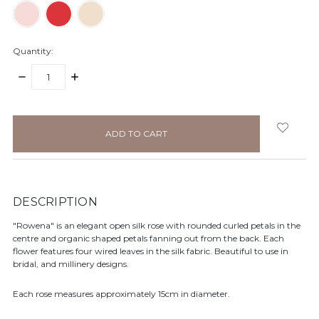
Quantity:
DECREASE
INCREASE
QUANTITY:
QUANTITY:
items
in
stock
DESCRIPTION
"Rowena" is an elegant open silk rose with rounded curled petals in the
centre and organic shaped petals fanning out from the back. Each
flower features four wired leaves in the silk fabric. Beautiful to use in
bridal, and millinery designs.
Each rose measures approximately 15cm in diameter.