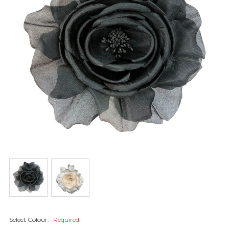
Select Colour:
Required