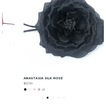
ANASTASIA SILK ROSE
$22.50
+3