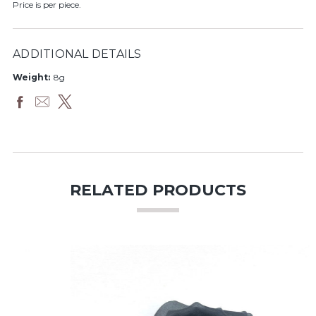
Price is per piece.
ADDITIONAL DETAILS
Weight:
8g
RELATED PRODUCTS