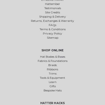
Hattember
Testimonials
Site Credits
Shipping & Delivery
Returns, Exchanges & Warranty
FAQs
Terms & Conditions
Privacy Policy
Sitemap
SHOP ONLINE
Hat Bodies & Bases
Fabrics & Foundations
Braids
Ribbons
Trims
Tools & Equipment
Learn
Gifts
Bespoke Hats
HATTER HACKS