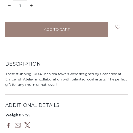
DECREASE
INCREASE
QUANTITY:
QUANTITY:
items
in
stock
DESCRIPTION
These stunning 100% linen tea towels were designed by Catherine at
Embellish Atelier in collaboration with talented local artists. The perfect
gift for any mum or hat lover!
ADDITIONAL DETAILS
Weight:
70g