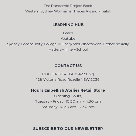
The Pandemic Project Book
Western Sydney Woman in Trades Award Finalist
LEARNING HUB
Learn
Youtube
Sydney Community College Millinery Workshops with Catherine Kelly
HattersMillinerySchool
CONTACT US
1300 HATTER (1300 428 837)
128 Victoria Road Rozelle NSW 2039
Hours Embellish Atelier Retail Store
Opening Hours,
Tuesday - Friday: 10.30 am - 4.30 pm
Saturday: 10.30 am - 2.30 pm
SUBSCRIBE TO OUR NEWSLETTER