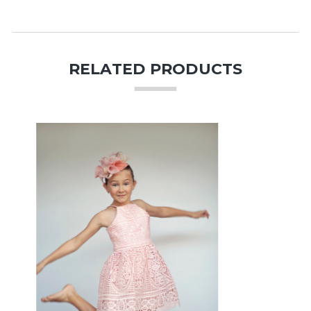
RELATED PRODUCTS