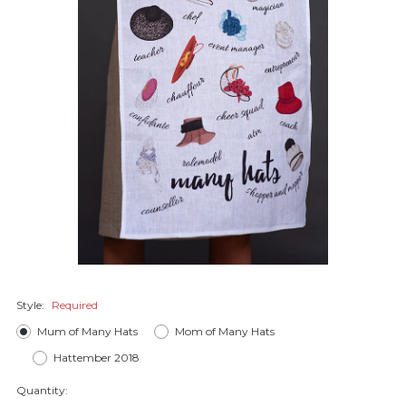
Style:
Required
Mum of Many Hats
Mom of Many Hats
Hattember 2018
Quantity: