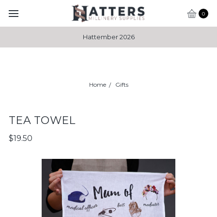
0
Hattember 2026
Home
Gifts
TEA TOWEL
$19.50