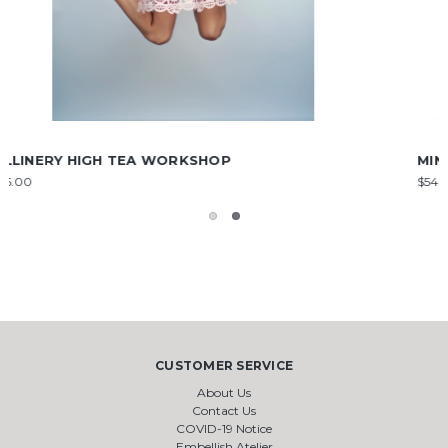
MINI STEAM IRON
$54.00
CUSTOMER SERVICE
About Us
Contact Us
COVID-19 Notice
Embellish Atelier