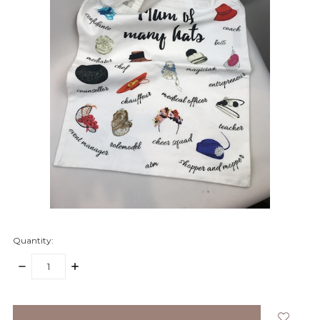
Quantity:
DECREASE
INCREASE
QUANTITY:
QUANTITY:
items
in