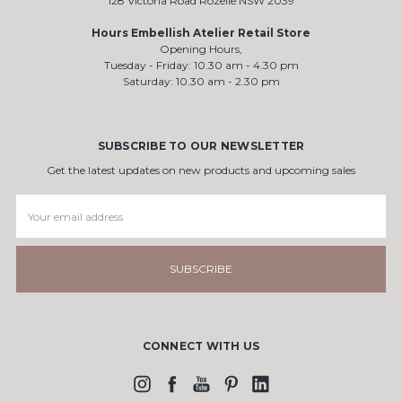
128 Victoria Road Rozelle NSW 2039
Hours Embellish Atelier Retail Store
Opening Hours,
Tuesday - Friday: 10.30 am - 4.30 pm
Saturday: 10.30 am - 2.30 pm
SUBSCRIBE TO OUR NEWSLETTER
Get the latest updates on new products and upcoming sales
Email
Address
CONNECT WITH US