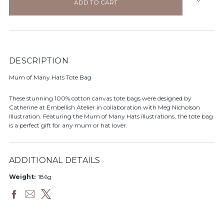
stock
DESCRIPTION
Mum of Many Hats Tote Bag
These stunning 100% cotton canvas tote bags were designed by
Catherine at Embellish Atelier in collaboration with Meg Nicholson
Illustration. Featuring the Mum of Many Hats illustrations, the tote bag
is a perfect gift for any mum or hat lover.
ADDITIONAL DETAILS
Weight:
186g