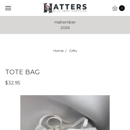
0
Hattember
2026
Home
Gifts
TOTE BAG
$32.95