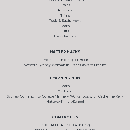
Braids
Ribbons
Trims
Tools & Equipment
Learn
Gifts
Bespoke Hats
HATTER HACKS
The Pandemic Project Book
Western Sydney Woman in Trades Award Finalist
LEARNING HUB
Learn
Youtube
Sydney Community College Millinery Workshops with Catherine Kelly
HattersMillinerySchool
CONTACT US
1300 HATTER (1300 428 837)