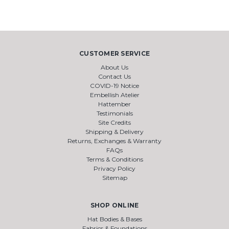
CUSTOMER SERVICE
About Us
Contact Us
COVID-19 Notice
Embellish Atelier
Hattember
Testimonials
Site Credits
Shipping & Delivery
Returns, Exchanges & Warranty
FAQs
Terms & Conditions
Privacy Policy
Sitemap
SHOP ONLINE
Hat Bodies & Bases
Fabrics & Foundations