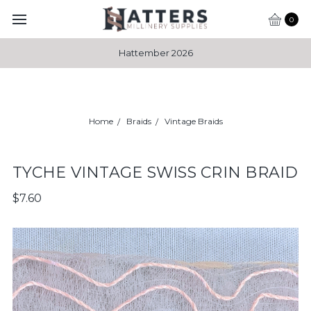
0
Hattember 2026
Home
Braids
Vintage Braids
TYCHE VINTAGE SWISS CRIN BRAID
$7.60