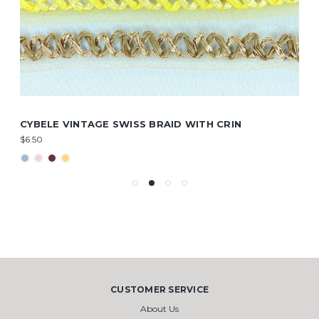
CYBELE VINTAGE SWISS BRAID WITH CRIN
$6.50
CUSTOMER SERVICE
About Us