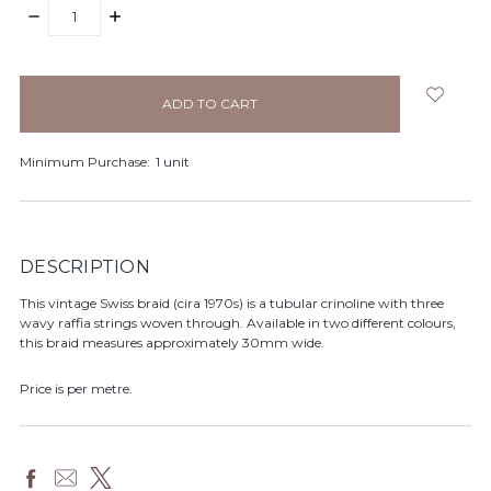
DECREASE
INCREASE
QUANTITY:
QUANTITY:
items
in
stock
Minimum Purchase:
1 unit
DESCRIPTION
This vintage Swiss braid (cira 1970s) is a tubular crinoline with three
wavy raffia strings woven through. Available in two different colours,
this braid measures approximately 30mm wide.
Price is per metre.