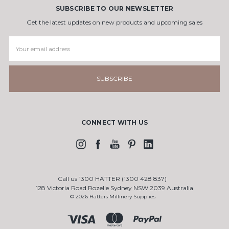
SUBSCRIBE TO OUR NEWSLETTER
Get the latest updates on new products and upcoming sales
Email
Address
CONNECT WITH US
Call us 1300 HATTER (1300 428 837)
128 Victoria Road Rozelle Sydney NSW 2039 Australia
© 2026 Hatters Millinery Supplies