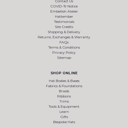
Contact Us
COVID-19 Notice
Embellish Atelier
Hattember
Testimonials
Site Credits
Shipping & Delivery
Returns, Exchanges & Warranty
FAQs
Terms & Conditions
Privacy Policy
Sitemap
SHOP ONLINE
Hat Bodies & Bases
Fabrics & Foundations
Braids
Ribbons
Trims
Tools & Equipment
Learn
Gifts
Bespoke Hats