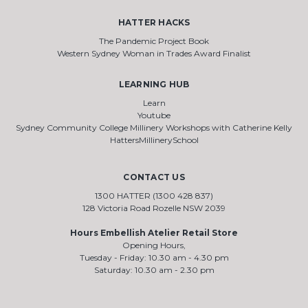
HATTER HACKS
The Pandemic Project Book
Western Sydney Woman in Trades Award Finalist
LEARNING HUB
Learn
Youtube
Sydney Community College Millinery Workshops with Catherine Kelly
HattersMillinerySchool
CONTACT US
1300 HATTER (1300 428 837)
128 Victoria Road Rozelle NSW 2039
Hours Embellish Atelier Retail Store
Opening Hours,
Tuesday - Friday: 10.30 am - 4.30 pm
Saturday: 10.30 am - 2.30 pm