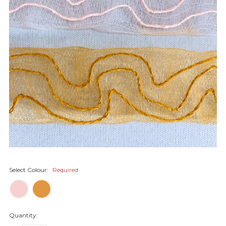
Select Colour:
Required
Quantity: