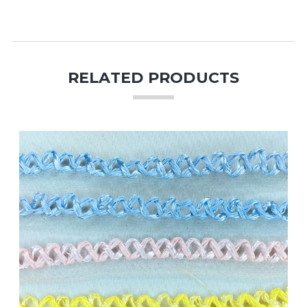
RELATED PRODUCTS