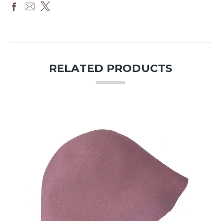
RELATED PRODUCTS