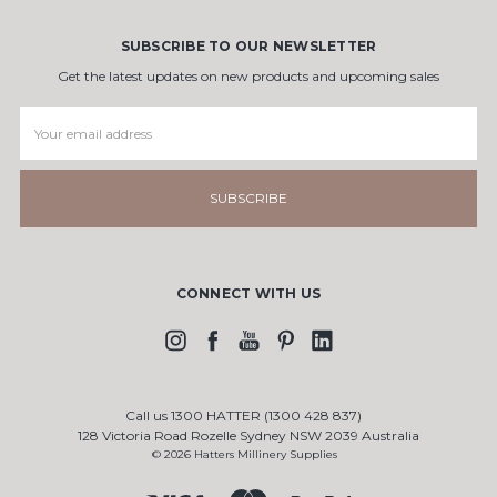
SUBSCRIBE TO OUR NEWSLETTER
Get the latest updates on new products and upcoming sales
Email
Address
CONNECT WITH US
Call us 1300 HATTER (1300 428 837)
128 Victoria Road Rozelle Sydney NSW 2039 Australia
© 2026 Hatters Millinery Supplies