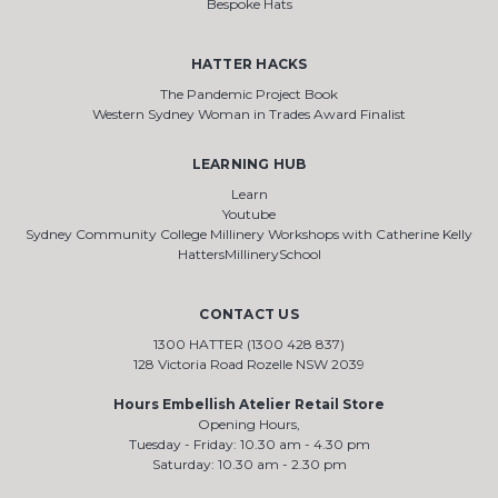
Bespoke Hats
HATTER HACKS
The Pandemic Project Book
Western Sydney Woman in Trades Award Finalist
LEARNING HUB
Learn
Youtube
Sydney Community College Millinery Workshops with Catherine Kelly
HattersMillinerySchool
CONTACT US
1300 HATTER (1300 428 837)
128 Victoria Road Rozelle NSW 2039
Hours Embellish Atelier Retail Store
Opening Hours,
Tuesday - Friday: 10.30 am - 4.30 pm
Saturday: 10.30 am - 2.30 pm