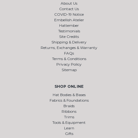
About Us
Contact Us
COVID-19 Notice
Embellish Atelier
Hattember
Testimonials
Site Credits
Shipping & Delivery
Returns, Exchanges & Warranty
FAQs
Terms & Conditions
Privacy Policy
Sitemap
SHOP ONLINE
Hat Bodies & Bases
Fabrics & Foundations
Braids
Ribbons
Trims
Tools & Equipment
Learn
Gifts