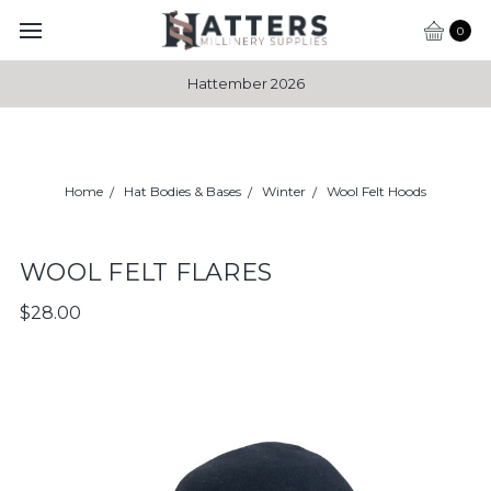
0
Hattember 2026
Home
Hat Bodies & Bases
Winter
Wool Felt Hoods
WOOL FELT FLARES
$28.00