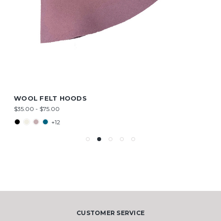
WOOL FELT HOODS
$35.00 - $75.00
+12
CUSTOMER SERVICE