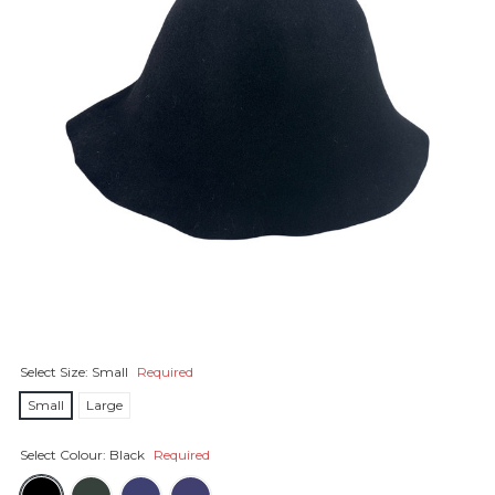
Select Size:
Small
Required
Small
Large
Select Colour:
Black
Required