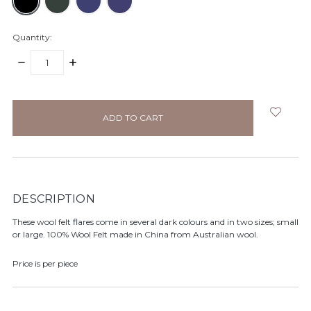
Quantity:
DECREASE
INCREASE
QUANTITY:
QUANTITY:
items
in
stock
DESCRIPTION
These wool felt flares come in several dark colours and in two sizes; small
or large. 100% Wool Felt made in China from Australian wool.
Price is per piece