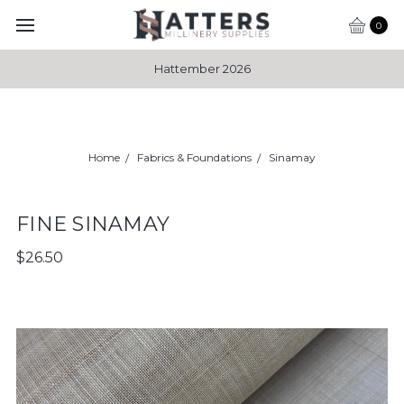
0
Hattember 2026
Home
Fabrics & Foundations
Sinamay
FINE SINAMAY
$26.50