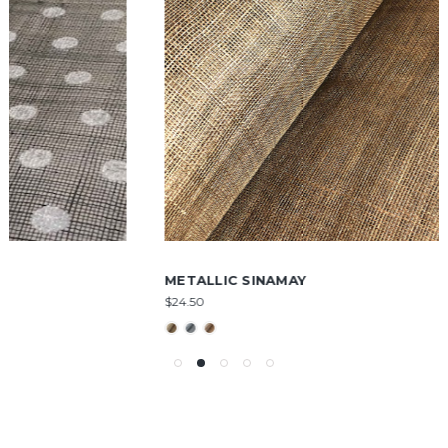
METALLIC SINAMAY
$24.50