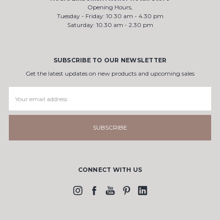
Opening Hours,
Tuesday - Friday: 10.30 am - 4.30 pm
Saturday: 10.30 am - 2.30 pm
SUBSCRIBE TO OUR NEWSLETTER
Get the latest updates on new products and upcoming sales
Email
Address
CONNECT WITH US