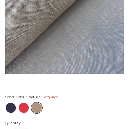
Select Colour:
Natural
Required
Quantity: