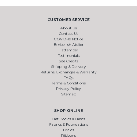
CUSTOMER SERVICE
About Us
Contact Us
COVID-19 Notice
Embellish Atelier
Hattember
Testimonials
Site Credits
Shipping & Delivery
Returns, Exchanges & Warranty
FAQs
Terms & Conditions
Privacy Policy
Sitemap
SHOP ONLINE
Hat Bodies & Bases
Fabrics & Foundations
Braids
Ribbons