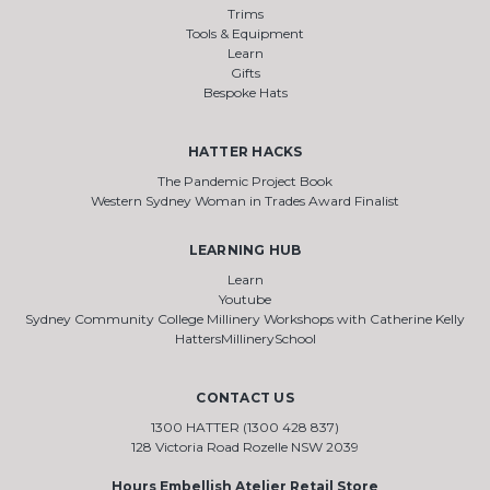
Trims
Tools & Equipment
Learn
Gifts
Bespoke Hats
HATTER HACKS
The Pandemic Project Book
Western Sydney Woman in Trades Award Finalist
LEARNING HUB
Learn
Youtube
Sydney Community College Millinery Workshops with Catherine Kelly
HattersMillinerySchool
CONTACT US
1300 HATTER (1300 428 837)
128 Victoria Road Rozelle NSW 2039
Hours Embellish Atelier Retail Store