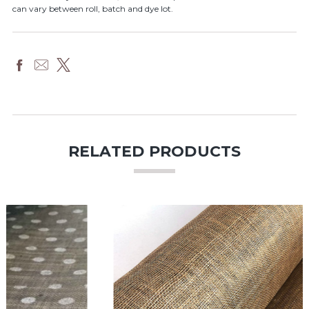
can vary between roll, batch and dye lot.
RELATED PRODUCTS