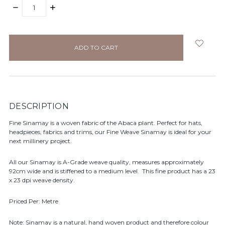
DECREASE
INCREASE
QUANTITY:
QUANTITY:
items
in
stock
DESCRIPTION
Fine Sinamay is a woven fabric of the Abaca plant. Perfect for hats,
headpieces, fabrics and trims, our Fine Weave Sinamay is ideal for your
next millinery project.
All our Sinamay is A-Grade weave quality, measures approximately
92cm wide and is stiffened to a medium level. This fine product has a 23
x 23 dpi weave density.
Priced Per: Metre
Note: Sinamay is a natural, hand woven product and therefore colour