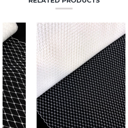
RELATED PRODUCTS