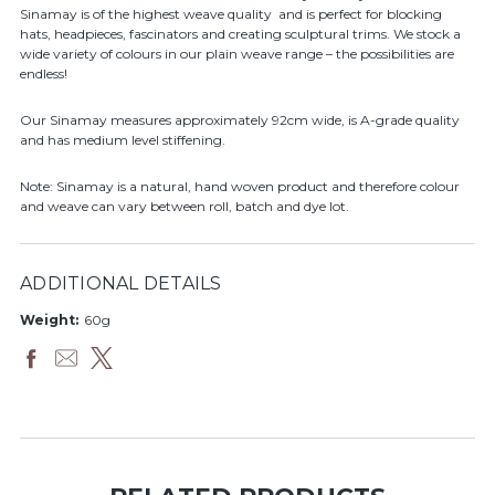
Sinamay is of the highest weave quality and is perfect for blocking
hats, headpieces, fascinators and creating sculptural trims. We stock a
wide variety of colours in our plain weave range – the possibilities are
endless!
Our Sinamay measures approximately 92cm wide, is A-grade quality
and has medium level stiffening.
Note: Sinamay is a natural, hand woven product and therefore colour
and weave can vary between roll, batch and dye lot.
ADDITIONAL DETAILS
Weight:
60g