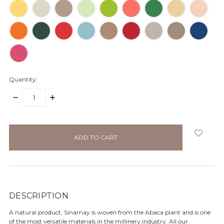
Quantity:
DECREASE
INCREASE
QUANTITY:
QUANTITY:
items
in
stock
DESCRIPTION
A natural product, Sinamay is woven from the Abaca plant and is one
of the most versatile materials in the millinery industry. All our