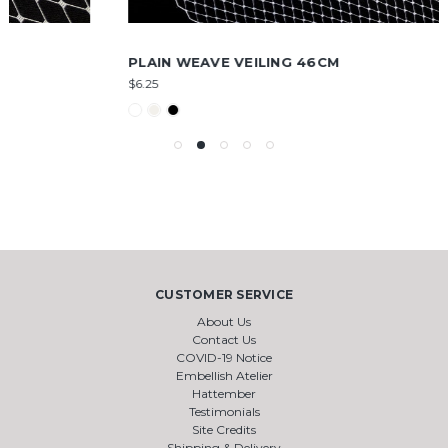
PLAIN WEAVE VEILING 46CM
$6.25
CUSTOMER SERVICE
About Us
Contact Us
COVID-19 Notice
Embellish Atelier
Hattember
Testimonials
Site Credits
Shipping & Delivery