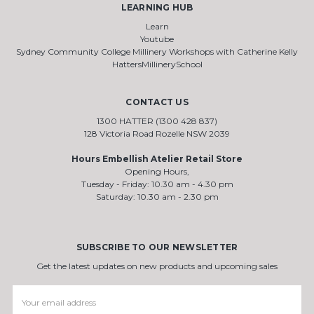
LEARNING HUB
Learn
Youtube
Sydney Community College Millinery Workshops with Catherine Kelly
HattersMillinerySchool
CONTACT US
1300 HATTER (1300 428 837)
128 Victoria Road Rozelle NSW 2039
Hours Embellish Atelier Retail Store
Opening Hours,
Tuesday - Friday: 10.30 am - 4.30 pm
Saturday: 10.30 am - 2.30 pm
SUBSCRIBE TO OUR NEWSLETTER
Get the latest updates on new products and upcoming sales
Email
Address