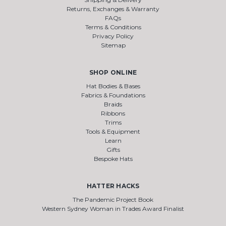
Returns, Exchanges & Warranty
FAQs
Terms & Conditions
Privacy Policy
Sitemap
SHOP ONLINE
Hat Bodies & Bases
Fabrics & Foundations
Braids
Ribbons
Trims
Tools & Equipment
Learn
Gifts
Bespoke Hats
HATTER HACKS
The Pandemic Project Book
Western Sydney Woman in Trades Award Finalist