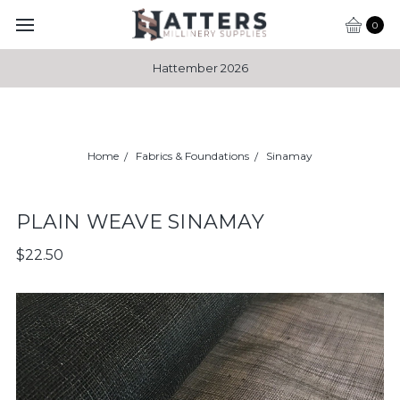
0
Hattember 2026
Home
Fabrics & Foundations
Sinamay
PLAIN WEAVE SINAMAY
$22.50