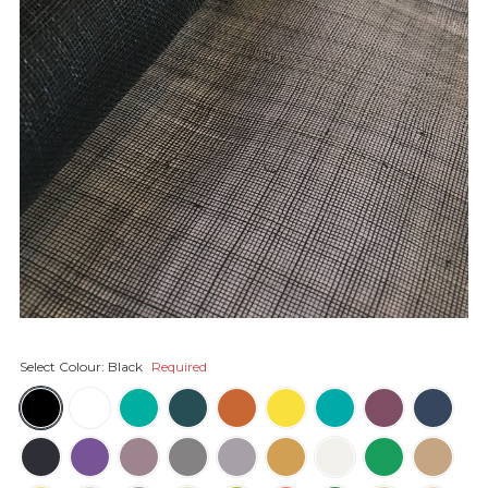
Select Colour:
Black
Required