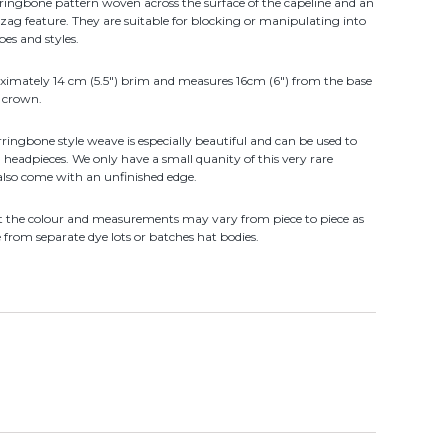
rringbone pattern woven across the surface of the capeline and an
ag feature. They are suitable for blocking or manipulating into
pes and styles.
ximately 14 cm (5.5") brim and measures 16cm (6") from the base
e crown.
ringbone style weave is especially beautiful and can be used to
d headpieces. We only have a small quanity of this very rare
also come with an unfinished edge.
at the colour and measurements may vary from piece to piece as
rom separate dye lots or batches hat bodies.