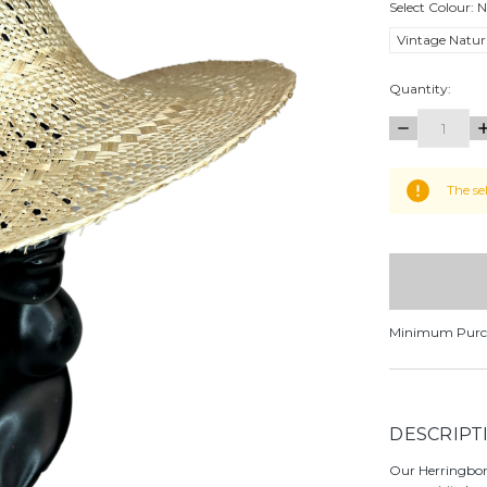
Select Colour:
N
Vintage Natur
Quantity:
DECREASE
I
QUANTITY:
Q
items
The se
in
stock
Minimum Purc
DESCRIPT
Our Herringbone