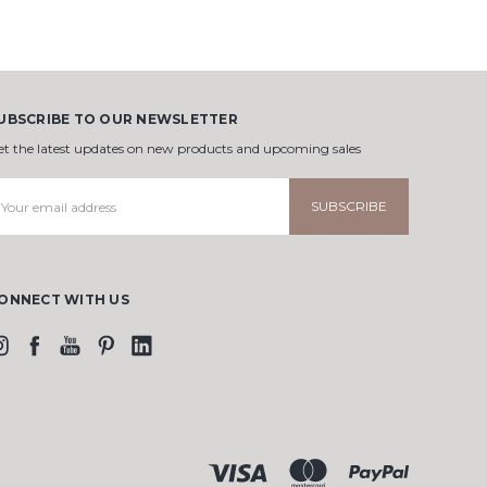
UBSCRIBE TO OUR NEWSLETTER
et the latest updates on new products and upcoming sales
mail
ddress
ONNECT WITH US