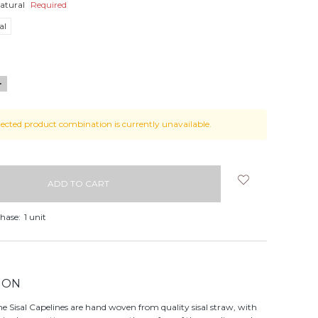
atural
Required
al
NCREASE
UANTITY:
lected product combination is currently unavailable.
hase:
1 unit
ION
 Sisal Capelines are hand woven from quality sisal straw, with