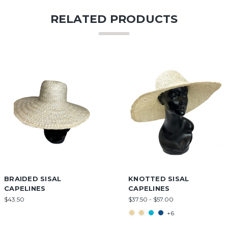
RELATED PRODUCTS
BRAIDED SISAL
KNOTTED SISAL
CAPELINES
CAPELINES
$43.50
$37.50 - $57.00
+6