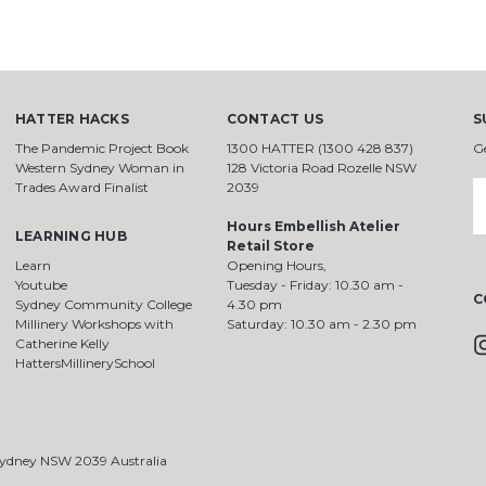
HATTER HACKS
CONTACT US
S
The Pandemic Project Book
1300 HATTER (1300 428 837)
G
Western Sydney Woman in
128 Victoria Road Rozelle NSW
Trades Award Finalist
2039
E
A
Hours Embellish Atelier
LEARNING HUB
Retail Store
Learn
Opening Hours,
Youtube
Tuesday - Friday: 10.30 am -
C
Sydney Community College
4.30 pm
Millinery Workshops with
Saturday: 10.30 am - 2.30 pm
Catherine Kelly
HattersMillinerySchool
 Sydney NSW 2039 Australia