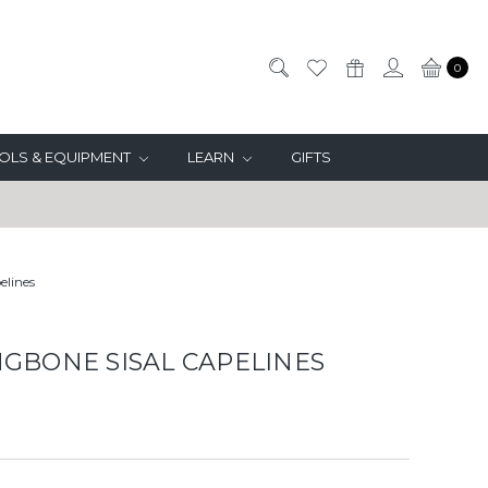
0
OLS & EQUIPMENT
LEARN
GIFTS
elines
GBONE SISAL CAPELINES