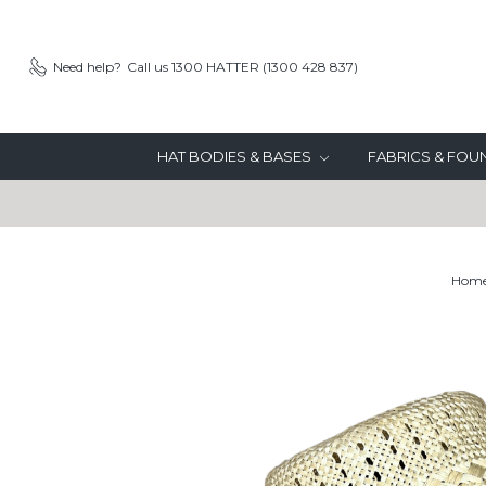
Need help?
Call us 1300 HATTER (1300 428 837)
HAT BODIES & BASES
FABRICS & FO
Hom