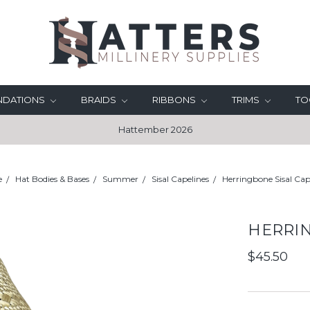
UNDATIONS
BRAIDS
RIBBONS
TRIMS
TO
Hattember 2026
e
Hat Bodies & Bases
Summer
Sisal Capelines
Herringbone Sisal Cap
HERRIN
$45.50