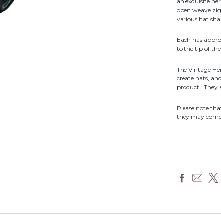
an exquisite he
open weave zigz
various hat sha
Each has appro
to the tip of th
The Vintage Her
create hats, an
product. They 
Please note th
they may come f