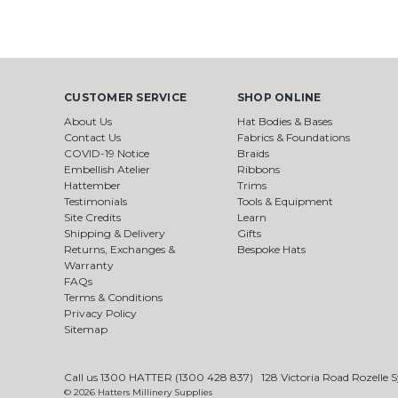
CUSTOMER SERVICE
SHOP ONLINE
About Us
Hat Bodies & Bases
Contact Us
Fabrics & Foundations
COVID-19 Notice
Braids
Embellish Atelier
Ribbons
Hattember
Trims
Testimonials
Tools & Equipment
Site Credits
Learn
Shipping & Delivery
Gifts
Returns, Exchanges &
Bespoke Hats
Warranty
FAQs
Terms & Conditions
Privacy Policy
Sitemap
Call us 1300 HATTER (1300 428 837)
128 Victoria Road Rozelle
© 2026 Hatters Millinery Supplies