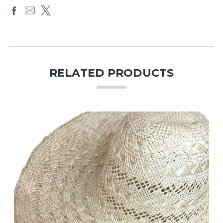
RELATED PRODUCTS