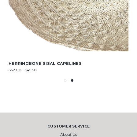
HERRINGBONE SISAL CAPELINES
$32.00 - $45.50
CUSTOMER SERVICE
About Us