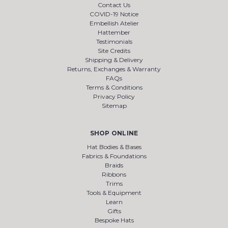
Contact Us
COVID-19 Notice
Embellish Atelier
Hattember
Testimonials
Site Credits
Shipping & Delivery
Returns, Exchanges & Warranty
FAQs
Terms & Conditions
Privacy Policy
Sitemap
SHOP ONLINE
Hat Bodies & Bases
Fabrics & Foundations
Braids
Ribbons
Trims
Tools & Equipment
Learn
Gifts
Bespoke Hats