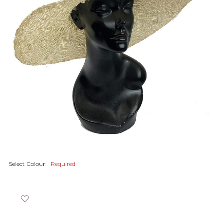
Select Colour:
Required