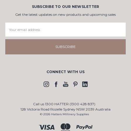
SUBSCRIBE TO OUR NEWSLETTER
Get the latest updates on new products and upcoming sales
Email
Address
CONNECT WITH US
Call us 1300 HATTER (1300 428 837)
128 Victoria Road Rozelle Sydney NSW 2039 Australia
© 2026 Hatters Millinery Supplies