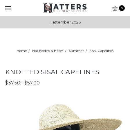
0
Hattember 2026
Home
Hat Bodies & Bases
Summer
Sisal Capelines
KNOTTED SISAL CAPELINES
$37.50 - $57.00