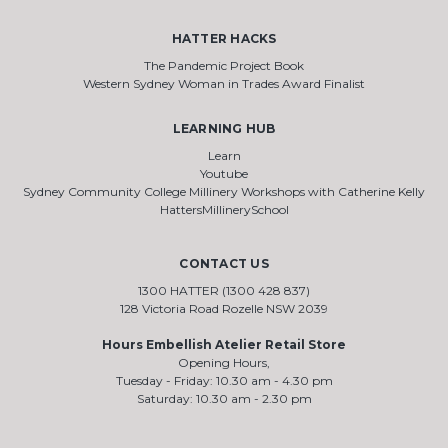
HATTER HACKS
The Pandemic Project Book
Western Sydney Woman in Trades Award Finalist
LEARNING HUB
Learn
Youtube
Sydney Community College Millinery Workshops with Catherine Kelly
HattersMillinerySchool
CONTACT US
1300 HATTER (1300 428 837)
128 Victoria Road Rozelle NSW 2039
Hours Embellish Atelier Retail Store
Opening Hours,
Tuesday - Friday: 10.30 am - 4.30 pm
Saturday: 10.30 am - 2.30 pm