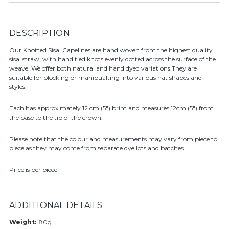
DESCRIPTION
Our Knotted Sisal Capelines are hand woven from the highest quality
sisal straw, with hand tied knots evenly dotted across the surface of the
weave. We offer both natural and hand dyed variations.They are
suitable for blocking or manipualting into various hat shapes and
styles.
Each has approximately 12 cm (5") brim and measures 12cm (5") from
the base to the tip of the crown.
Please note that the colour and measurements may vary from piece to
piece as they may come from separate dye lots and batches.
Price is per piece
ADDITIONAL DETAILS
Weight:
80g