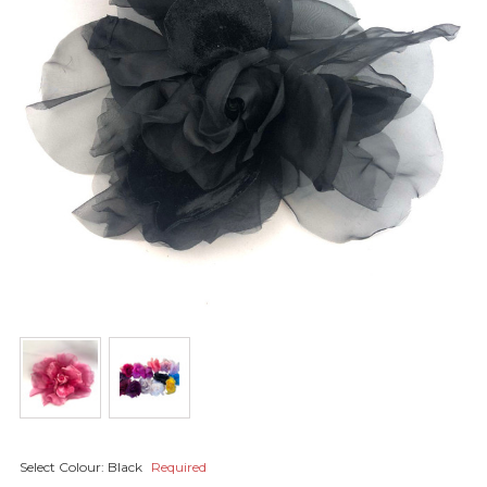
Select Colour:
Black
Required