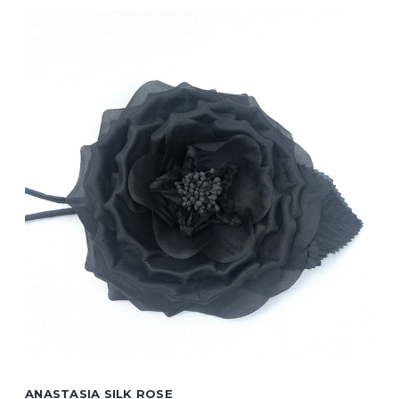
ANASTASIA SILK ROSE