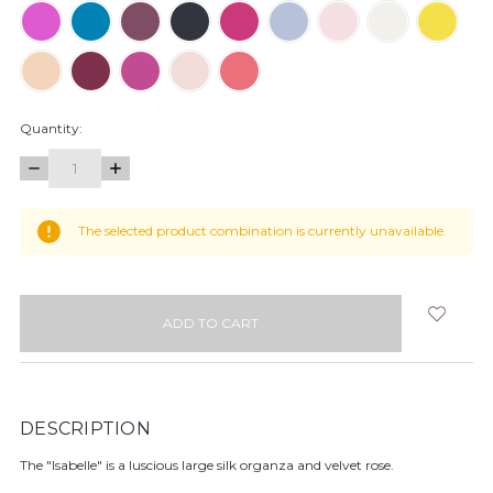
Quantity:
DECREASE
INCREASE
QUANTITY:
QUANTITY:
items
The selected product combination is currently unavailable.
in
stock
DESCRIPTION
The "Isabelle" is a luscious large silk organza and velvet rose.