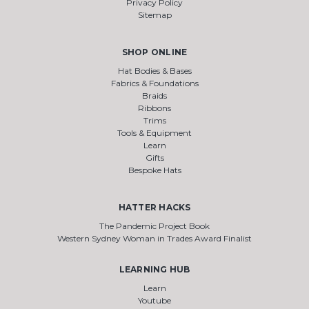
Privacy Policy
Sitemap
SHOP ONLINE
Hat Bodies & Bases
Fabrics & Foundations
Braids
Ribbons
Trims
Tools & Equipment
Learn
Gifts
Bespoke Hats
HATTER HACKS
The Pandemic Project Book
Western Sydney Woman in Trades Award Finalist
LEARNING HUB
Learn
Youtube