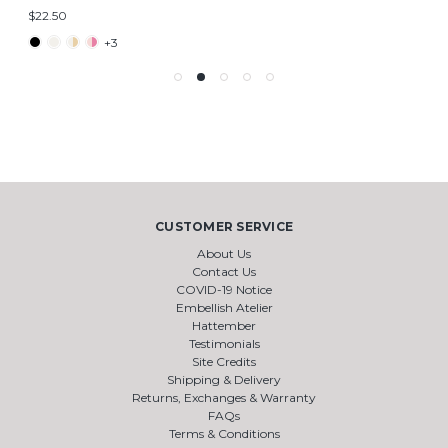
$22.50
+3
CUSTOMER SERVICE
About Us
Contact Us
COVID-19 Notice
Embellish Atelier
Hattember
Testimonials
Site Credits
Shipping & Delivery
Returns, Exchanges & Warranty
FAQs
Terms & Conditions