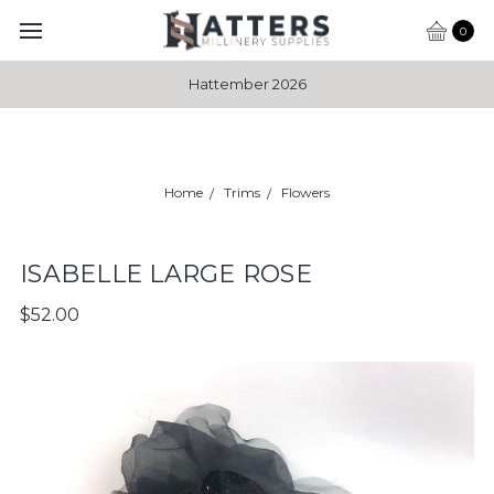
0
Hattember 2026
Home
Trims
Flowers
ISABELLE LARGE ROSE
$52.00