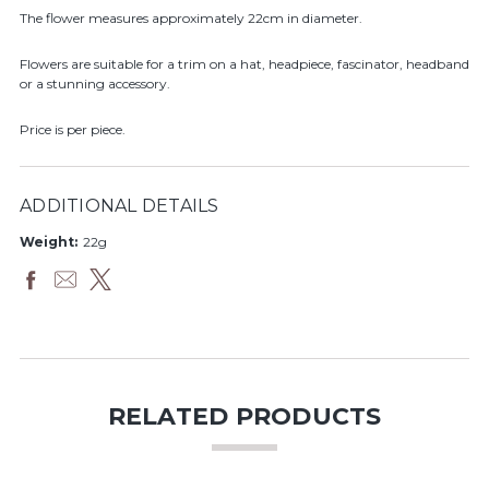
The flower measures approximately 22cm in diameter.
Flowers are suitable for a trim on a hat, headpiece, fascinator, headband
or a stunning accessory.
Price is per piece.
ADDITIONAL DETAILS
Weight:
22g
RELATED PRODUCTS