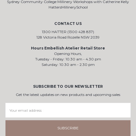
Sydney Community College Millinery Workshops with Catherine Kelly
HattersMillinerySchool
CONTACT US
1300 HATTER (1300 428 837)
128 Victoria Road Rozelle NSW 2039
Hours Embellish Atelier Retail Store
Opening Hours,
Tuesday - Friday: 10.30 am - 4.30 pm
Saturday: 10.30 am - 2.30 pm
SUBSCRIBE TO OUR NEWSLETTER
Get the latest updates on new products and upcoming sales
Email
Address