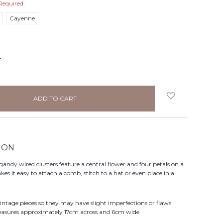
Required
Cayenne
NCREASE
UANTITY:
ION
gandy wired clusters feature a central flower and four petals on a
s it easy to attach a comb, stitch to a hat or even place in a
vintage pieces so they may have slight imperfections or flaws.
easures approximately 17cm across and 6cm wide.