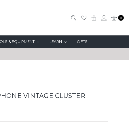
0
OLS & EQUIPMENT
LEARN
GIFTS
HONE VINTAGE CLUSTER