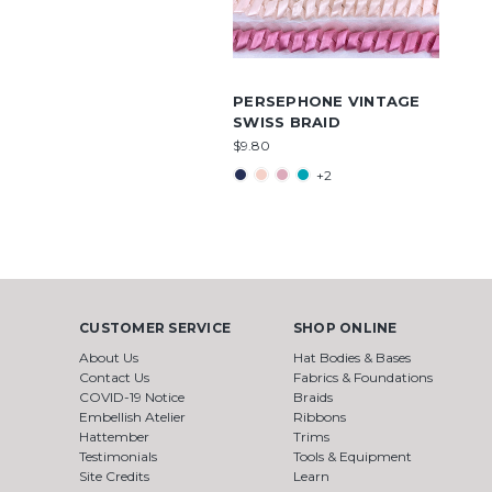
PERSEPHONE VINTAGE
SWISS BRAID
$9.80
+2
CUSTOMER SERVICE
SHOP ONLINE
About Us
Hat Bodies & Bases
Contact Us
Fabrics & Foundations
COVID-19 Notice
Braids
Embellish Atelier
Ribbons
Hattember
Trims
Testimonials
Tools & Equipment
Site Credits
Learn