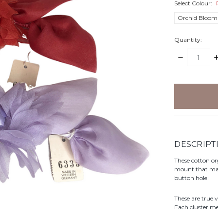
Select Colour:
Orchid Bloom
Quantity:
DECREASE
I
QUANTITY:
Q
items
in
stock
DESCRIPT
These cotton or
mount that make
button hole!
These are true 
Each cluster m