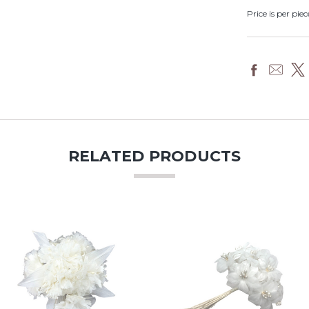
Price is per piec
RELATED PRODUCTS