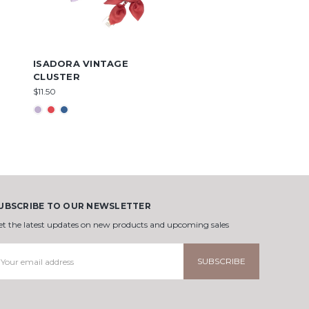
ISADORA VINTAGE
CLUSTER
$11.50
UBSCRIBE TO OUR NEWSLETTER
et the latest updates on new products and upcoming sales
mail
ddress