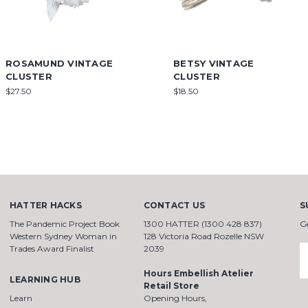
ROSAMUND VINTAGE
BETSY VINTAGE
CLUSTER
CLUSTER
$27.50
$18.50
HATTER HACKS
CONTACT US
S
The Pandemic Project Book
1300 HATTER (1300 428 837)
G
Western Sydney Woman in
128 Victoria Road Rozelle NSW
Trades Award Finalist
2039
E
A
Hours Embellish Atelier
LEARNING HUB
Retail Store
Learn
Opening Hours,