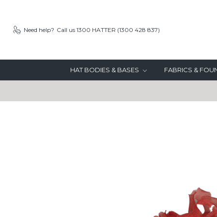
Need help?
Call us 1300 HATTER (1300 428 837)
HAT BODIES & BASES
FABRICS & FO