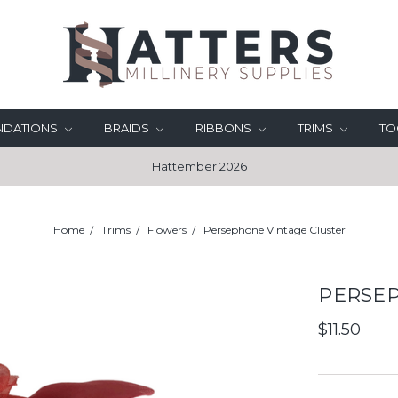
UNDATIONS
BRAIDS
RIBBONS
TRIMS
TO
Hattember 2026
Home
Trims
Flowers
Persephone Vintage Cluster
PERSEP
$11.50