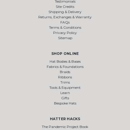
Testimonials
Site Credits
Shipping & Delivery
Returns, Exchanges & Warranty
FAQs
Terms & Conditions
Privacy Policy
Sitemap
SHOP ONLINE
Hat Bodies & Bases
Fabrics & Foundations
Braids
Ribbons
Trims
Tools & Equipment
Learn
Gifts
Bespoke Hats
HATTER HACKS
The Pandemic Project Book