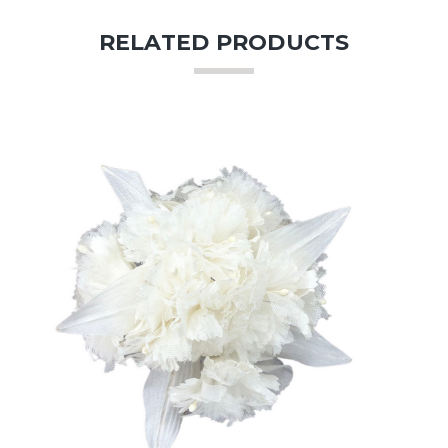
RELATED PRODUCTS