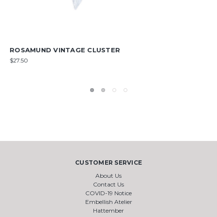
PERSEPHONE VINTAGE CLUSTER
$11.50
CUSTOMER SERVICE
About Us
Contact Us
COVID-19 Notice
Embellish Atelier
Hattember