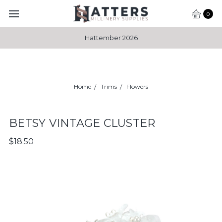
0
Hattember 2026
Home
Trims
Flowers
BETSY VINTAGE CLUSTER
$18.50