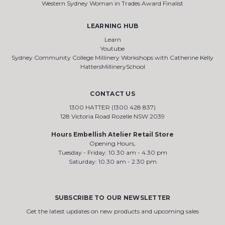
Western Sydney Woman in Trades Award Finalist
LEARNING HUB
Learn
Youtube
Sydney Community College Millinery Workshops with Catherine Kelly
HattersMillinerySchool
CONTACT US
1300 HATTER (1300 428 837)
128 Victoria Road Rozelle NSW 2039
Hours Embellish Atelier Retail Store
Opening Hours,
Tuesday - Friday: 10.30 am - 4.30 pm
Saturday: 10.30 am - 2.30 pm
SUBSCRIBE TO OUR NEWSLETTER
Get the latest updates on new products and upcoming sales