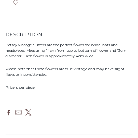
DESCRIPTION
Betsey vintage clusters are the perfect flower for bridal hats and
headpieces. Measuring 14cm from top to bottom of flower and 13cm
diameter. Each flower is approximately 4cm wide.
Please note that these flowers are true vintage and may have slight
flaws or inconsistencies.
Price is per piece.