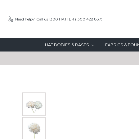
Need help?
Call us 1300 HATTER (1300 428 837)
HAT BODIES & BASES
FABRICS & FO