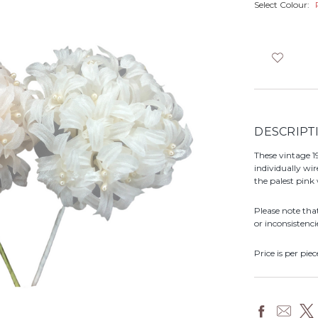
Select Colour:
DESCRIPT
These vintage 19
individually wir
the palest pink
Please note tha
or inconsistenci
Price is per piec