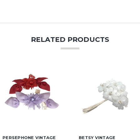
RELATED PRODUCTS
PERSEPHONE VINTAGE
BETSY VINTAGE