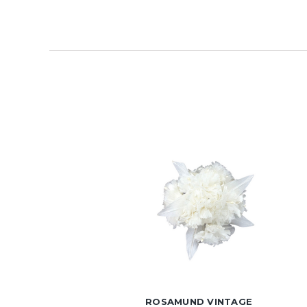
ROSAMUND VINTAGE