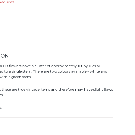
Required
ION
60's flowers have a cluster of approximately 11 tiny lilies all
ed to a single stem. There are two colours available - white and
 with a green stem.
t these are true vintage items and therefore may have slight flaws
es.
e.