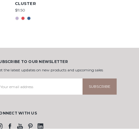
CLUSTER
$11.50
UBSCRIBE TO OUR NEWSLETTER
et the latest updates on new products and upcoming sales
mail
ddress
ONNECT WITH US