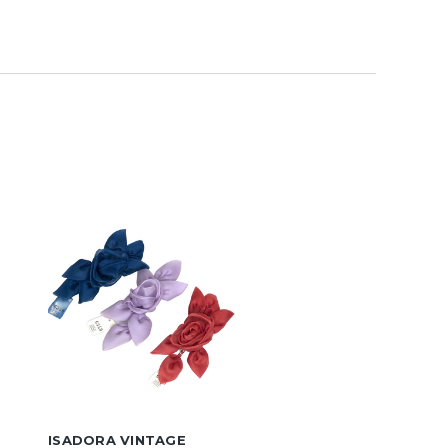
ISADORA VINTAGE