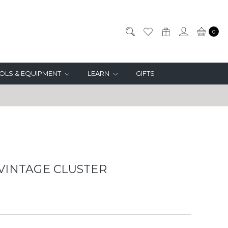
0
OLS & EQUIPMENT
LEARN
GIFTS
 VINTAGE CLUSTER