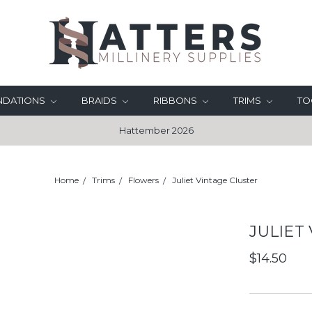
UNDATIONS
BRAIDS
RIBBONS
TRIMS
TO
Hattember 2026
Home
Trims
Flowers
Juliet Vintage Cluster
JULIET
$14.50