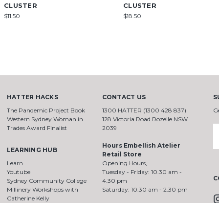
CLUSTER
CLUSTER
$11.50
$18.50
HATTER HACKS
CONTACT US
S
The Pandemic Project Book
1300 HATTER (1300 428 837)
G
Western Sydney Woman in
128 Victoria Road Rozelle NSW
Trades Award Finalist
2039
E
A
Hours Embellish Atelier
LEARNING HUB
Retail Store
Learn
Opening Hours,
Youtube
Tuesday - Friday: 10.30 am -
C
Sydney Community College
4.30 pm
Millinery Workshops with
Saturday: 10.30 am - 2.30 pm
Catherine Kelly
HattersMillinerySchool