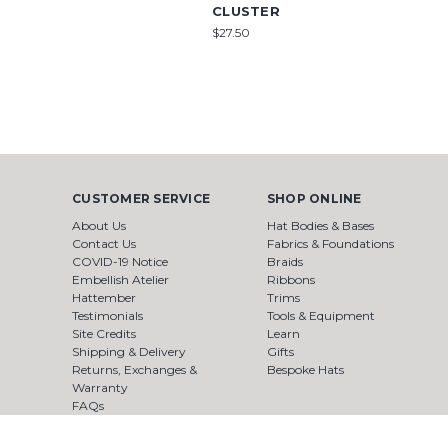
CLUSTER
$27.50
CUSTOMER SERVICE
SHOP ONLINE
About Us
Hat Bodies & Bases
Contact Us
Fabrics & Foundations
COVID-19 Notice
Braids
Embellish Atelier
Ribbons
Hattember
Trims
Testimonials
Tools & Equipment
Site Credits
Learn
Shipping & Delivery
Gifts
Returns, Exchanges &
Bespoke Hats
Warranty
FAQs
Terms & Conditions
Privacy Policy